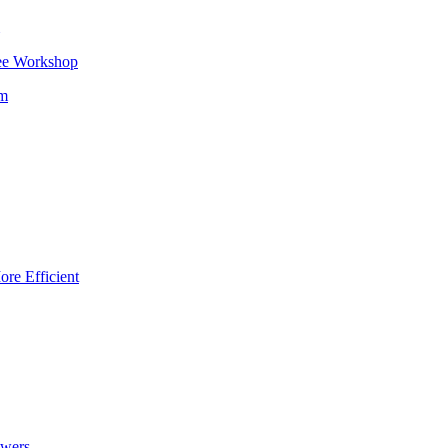
ee Workshop
om
re Efficient
owers