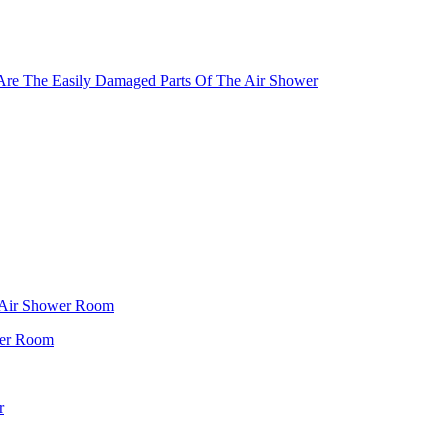
Are The Easily Damaged Parts Of The Air Shower
f Air Shower Room
wer Room
r