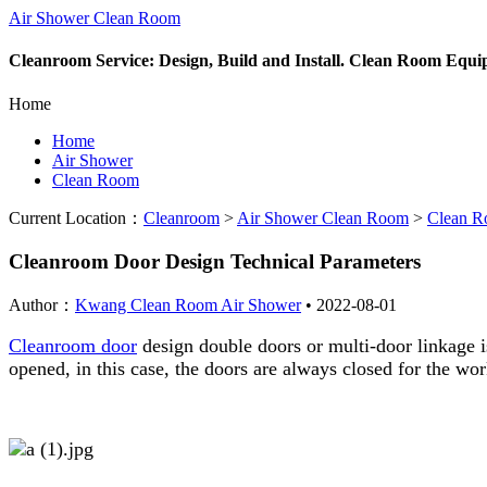
Air Shower Clean Room
Cleanroom Service: Design, Build and Install. Clean Room Equ
Home
Home
Air Shower
Clean Room
Current Location：
Cleanroom
>
Air Shower Clean Room
>
Clean 
Cleanroom Door Design Technical Parameters
Author：
Kwang Clean Room Air Shower
•
2022-08-01
Cleanroom door
design double doors or multi-door linkage is
opened, in this case, the doors are always closed for the w