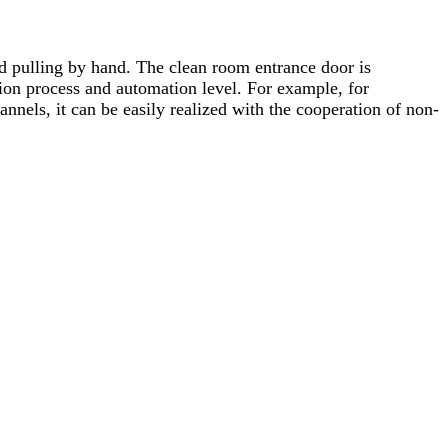
d pulling by hand. The clean room entrance door is
ion process and automation level. For example, for
nnels, it can be easily realized with the cooperation of non-