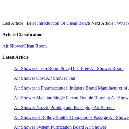
Last Article :
Brief Introduction Of Clean Bench
Next Article :
What 
Article Classification
Air Shower
Clean Room
Latest Article
Air Shower Clean Room Price,Dust-Free Air Shower Room
Air Shower Cost,Air Shower Fan
Air Shower in Pharmaceutical Industry,Brand Manufacturer o
Air Shower Machine,Single Person Double Blowing Air Sho
Air Shower Nozzle,Printing and Packaging Air Shower
Air Shower of Rolling Shutter Door,Goods Passage Air Showe
Air Shower System,Purification Board Air Shower