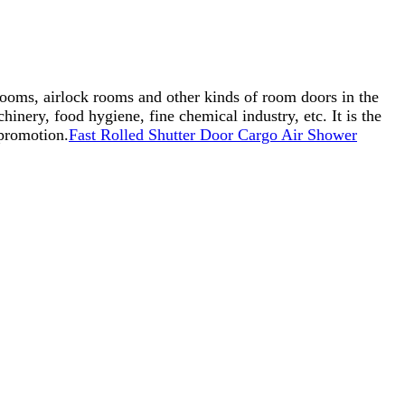
 rooms, airlock rooms and other kinds of room doors in the
inery, food hygiene, fine chemical industry, etc. It is the
 promotion.
Fast Rolled Shutter Door Cargo Air Shower