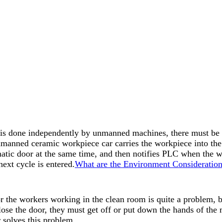
k is done independently by unmanned machines, there must be 
anned ceramic workpiece car carries the workpiece into the h
matic door at the same time, and then notifies PLC when the 
next cycle is entered.
What are the Environment Consideration
or the workers working in the clean room is quite a problem, 
lose the door, they must get off or put down the hands of the 
r solves this problem.