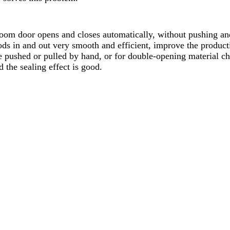
room door opens and closes automatically, without pushing an
ods in and out very smooth and efficient, improve the product
e pushed or pulled by hand, or for double-opening material cha
 the sealing effect is good.