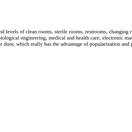
and levels of clean rooms, sterile rooms, restrooms, changing
iological engineering, medical and health care, electronic mach
ter door, which really has the advantage of popularization and