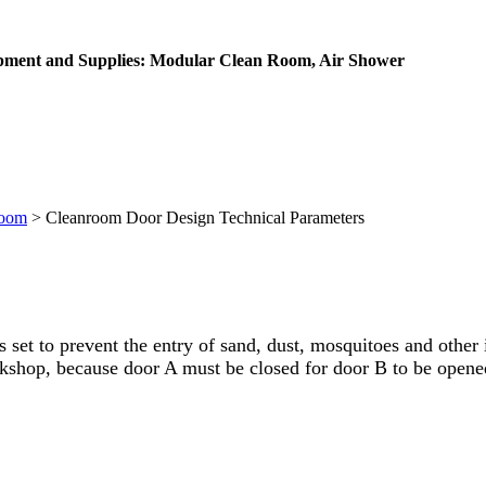
ipment and Supplies: Modular Clean Room, Air Shower
Room
>
Cleanroom Door Design Technical Parameters
 set to prevent the entry of sand, dust, mosquitoes and other 
orkshop, because door A must be closed for door B to be opene