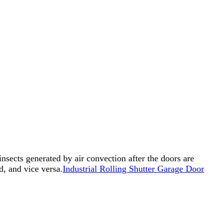
insects generated by air convection after the doors are
d, and vice versa.
Industrial Rolling Shutter Garage Door