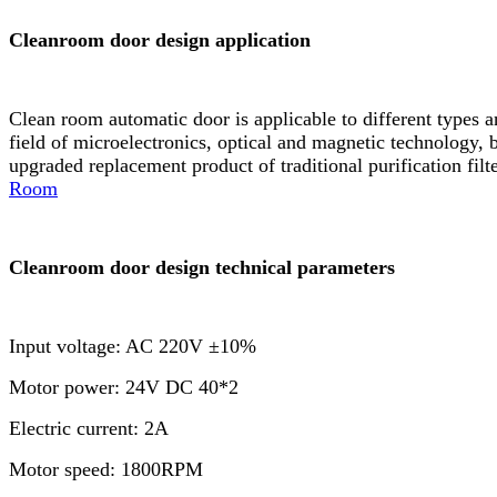
Cleanroom door design application
Clean room automatic door is applicable to different types 
field of microelectronics, optical and magnetic technology, b
upgraded replacement product of traditional purification fil
Room
Cleanroom door design technical parameters
Input voltage: AC 220V ±10%
Motor power: 24V DC 40*2
Electric current: 2A
Motor speed: 1800RPM