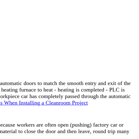
automatic doors to match the smooth entry and exit of the
eating furnace to heat - heating is completed - PLC is
workpiece car has completely passed through the automatic
s When Installing a Cleanroom Project
because workers are often open (pushing) factory car or
material to close the door and then leave, round trip many