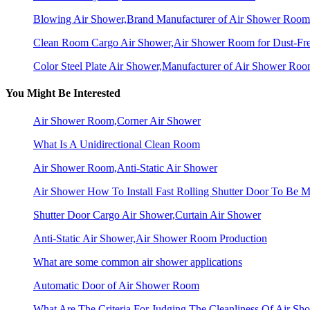
Blowing Air Shower,Brand Manufacturer of Air Shower Room
Clean Room Cargo Air Shower,Air Shower Room for Dust-Fr
Color Steel Plate Air Shower,Manufacturer of Air Shower Ro
You Might Be Interested
Air Shower Room,Corner Air Shower
What Is A Unidirectional Clean Room
Air Shower Room,Anti-Static Air Shower
Air Shower How To Install Fast Rolling Shutter Door To Be Mo
Shutter Door Cargo Air Shower,Curtain Air Shower
Anti-Static Air Shower,Air Shower Room Production
What are some common air shower applications
Automatic Door of Air Shower Room
What Are The Criteria For Judging The Cleanliness Of Air Sh