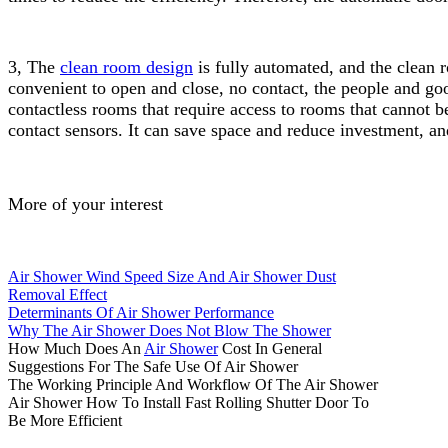
3, The
clean room design
is fully automated, and the clean 
convenient to open and close, no contact, the people and go
contactless rooms that require access to rooms that cannot b
contact sensors. It can save space and reduce investment, and
More of your interest
Air Shower Wind Speed Size And Air Shower Dust
Removal Effect
Determinants Of Air Shower Performance
Why The Air Shower Does Not Blow The Shower
How Much Does An
Air Shower
Cost In General
Suggestions For The Safe Use Of Air Shower
The Working Principle And Workflow Of The Air Shower
Air Shower How To Install Fast Rolling Shutter Door To
Be More Efficient