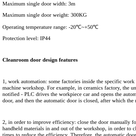
Maximum single door width: 3m
Maximum single door weight: 300KG
Operating temperature range: -20℃~+50℃
Protection level: IP44
Cleanroom door design features
1, work automation: some factories inside the specific wor
machine workshop. For example, in ceramics factory, the unm
notified - PLC drives the workpiece car and opens the auto
door, and then the automatic door is closed, after which the 
2, in order to improve efficiency: close the door manually f
handheld materials in and out of the workshop, in order to c
times to reduce the efficiency. Therefore, the automatic doo