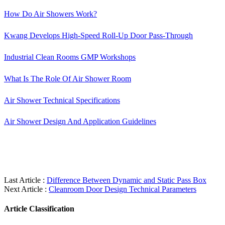
How Do Air Showers Work?
Kwang Develops High-Speed Roll-Up Door Pass-Through
Industrial Clean Rooms GMP Workshops
What Is The Role Of Air Shower Room
Air Shower Technical Specifications
Air Shower Design And Application Guidelines
Last Article :
Difference Between Dynamic and Static Pass Box
Next Article :
Cleanroom Door Design Technical Parameters
Article Classification