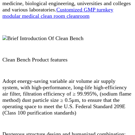
medicine, biological engineering, universities and colleges
and various laboratories.
Customized GMP turnkey
modular medical clean room cleanroom
Clean Bench Product features
Adopt energy-saving variable air volume air supply
system, with high-performance, long-life high-efficiency
air filter, filtration efficiency of ≥ 99.995%, (sodium flame
method) dust particle size ≥ 0.5μm, to ensure that the
operating space to meet the U.S. Federal Standard 209E
(Class 100 purification standards)
Dexterous structure design and humanized combination: