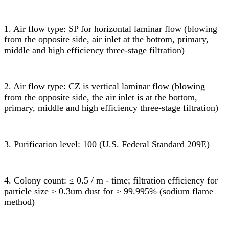
1. Air flow type: SP for horizontal laminar flow (blowing
from the opposite side, air inlet at the bottom, primary,
middle and high efficiency three-stage filtration)
2. Air flow type: CZ is vertical laminar flow (blowing
from the opposite side, the air inlet is at the bottom,
primary, middle and high efficiency three-stage filtration)
3. Purification level: 100 (U.S. Federal Standard 209E)
4. Colony count: ≤ 0.5 / m - time; filtration efficiency for
particle size ≥ 0.3um dust for ≥ 99.995% (sodium flame
method)