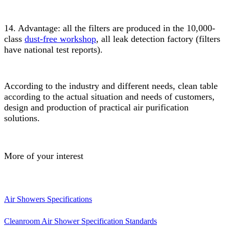
14. Advantage: all the filters are produced in the 10,000-
class
dust-free workshop
, all leak detection factory (filters
have national test reports).
According to the industry and different needs, clean table
according to the actual situation and needs of customers,
design and production of practical air purification
solutions.
More of your interest
Air Showers Specifications
Cleanroom Air Shower Specification Standards