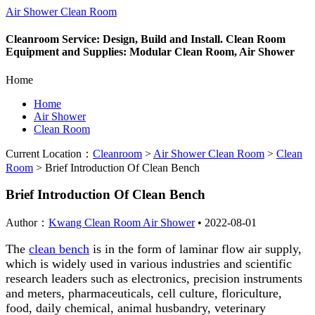
Air Shower Clean Room
Cleanroom Service: Design, Build and Install. Clean Room
Equipment and Supplies: Modular Clean Room, Air Shower
Home
Home
Air Shower
Clean Room
Current Location：
Cleanroom
>
Air Shower Clean Room
>
Clean
Room
>
Brief Introduction Of Clean Bench
Brief Introduction Of Clean Bench
Author：
Kwang Clean Room Air Shower
•
2022-08-01
The
clean bench
is in the form of laminar flow air supply,
which is widely used in various industries and scientific
research leaders such as electronics, precision instruments
and meters, pharmaceuticals, cell culture, floriculture,
food, daily chemical, animal husbandry, veterinary