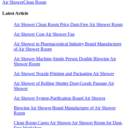
Air Shower
Clean Room
Latest Article
Air Shower Clean Room Price,Dust-Free Air Shower Room
Air Shower Cost,Air Shower Fan
Air Shower in Pharmaceutical Industry,Brand Manufacturer
of Air Shower Room
Air Shower Machine,Single Person Double Blowing Air
Shower Room
Air Shower Nozzle,Printing and Packaging Air Shower
Air Shower of Rolling Shutter Door,Goods Passage Air
Shower
Air Shower System,Purification Board Air Shower
Blowing Air Shower,Brand Manufacturer of Air Shower
Room
Clean Room Cargo Air Shower,Air Shower Room for Dust-
Free Workshop