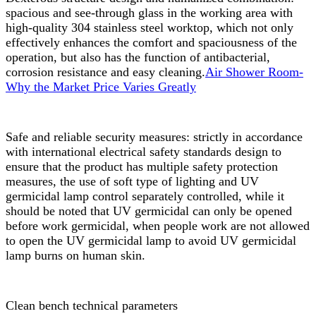
spacious and see-through glass in the working area with
high-quality 304 stainless steel worktop, which not only
effectively enhances the comfort and spaciousness of the
operation, but also has the function of antibacterial,
corrosion resistance and easy cleaning.
Air Shower Room-
Why the Market Price Varies Greatly
Safe and reliable security measures: strictly in accordance
with international electrical safety standards design to
ensure that the product has multiple safety protection
measures, the use of soft type of lighting and UV
germicidal lamp control separately controlled, while it
should be noted that UV germicidal can only be opened
before work germicidal, when people work are not allowed
to open the UV germicidal lamp to avoid UV germicidal
lamp burns on human skin.
Clean bench technical parameters