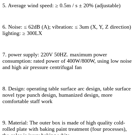
5. Average wind speed: ≥ 0.5m / s ± 20% (adjustable)
6. Noise: ≤ 62dB (A); vibration: ≤ 3um (X, Y, Z direction)
lighting: ≥ 300LX
7. power supply: 220V 50HZ. maximum power
consumption: rated power of 400W/800W, using low noise
and high air pressure centrifugal fan
8. Design: operating table surface arc design, table surface
novel type punch design, humanized design, more
comfortable staff work
9. Material: The outer box is made of high quality cold-
rolled plate with baking paint treatment (four processes),