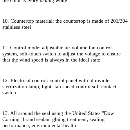
the color is ivory baking white
10. Countertop material: the countertop is made of 201/304
stainless steel
11. Control mode: adjustable air volume fan control
system, soft-touch switch to adjust the voltage to ensure
that the wind speed is always in the ideal state
12. Electrical control: control panel with ultraviolet
sterilization lamp, light, fan speed control soft contact
switch
13. All around the seal using the United States "Dow
Corning" brand sealant gluing treatment, sealing
performance, environmental health