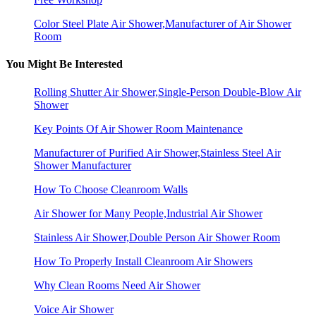
Color Steel Plate Air Shower,Manufacturer of Air Shower
Room
You Might Be Interested
Rolling Shutter Air Shower,Single-Person Double-Blow Air
Shower
Key Points Of Air Shower Room Maintenance
Manufacturer of Purified Air Shower,Stainless Steel Air
Shower Manufacturer
How To Choose Cleanroom Walls
Air Shower for Many People,Industrial Air Shower
Stainless Air Shower,Double Person Air Shower Room
How To Properly Install Cleanroom Air Showers
Why Clean Rooms Need Air Shower
Voice Air Shower