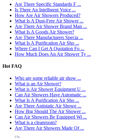
Are There Specific Standards F ...
Is There An Intelligent Voice ...
How Are Air Showers Produced?
What Is A Dust-Free Air Shower ...
Are There Air Shower Brand Man ...
What Is A Goods Air Shower?
Are There Manufacturers Specia ...
What Is A Purification Air Sho ...
Where Can I Get A Quotation Fo ...
How Much Does An Air Shower Ty ...
Hot FAQ
Who are some reliable air show ...
What is an Air Shower?
What is Air Shower Equipment U ...
Can Air Showers Have Automatic ...
What Is A Purification Air Sho ...
Are There Antistatic Air Showe ...
How Big Should The Air Shower ...
Can Air Showers Be Equipped Wi ...
What is a cleanroom?
Are There Air Showers Made Of ...