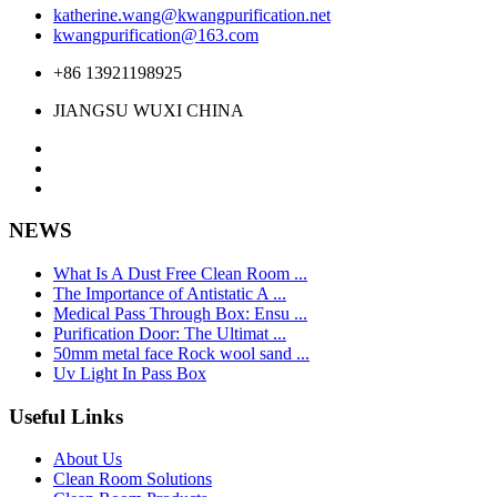
katherine.wang@kwangpurification.net
kwangpurification@163.com
+86 13921198925
JIANGSU WUXI CHINA
NEWS
What Is A Dust Free Clean Room ...
The Importance of Antistatic A ...
Medical Pass Through Box: Ensu ...
Purification Door: The Ultimat ...
50mm metal face Rock wool sand ...
Uv Light In Pass Box
Useful Links
About Us
Clean Room Solutions