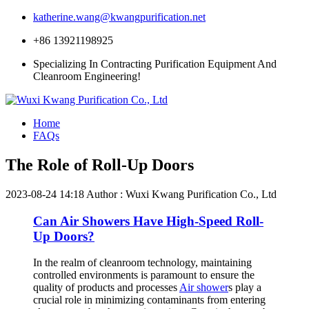
katherine.wang@kwangpurification.net
+86 13921198925
Specializing In Contracting Purification Equipment And
Cleanroom Engineering!
Home
FAQs
The Role of Roll-Up Doors
2023-08-24 14:18
Author : Wuxi Kwang Purification Co., Ltd
Can Air Showers Have High-Speed Roll-
Up Doors?
In the realm of cleanroom technology, maintaining
controlled environments is paramount to ensure the
quality of products and processes
Air shower
s play a
crucial role in minimizing contaminants from entering