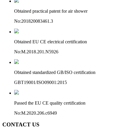
Obtained practical patent for air shower
No:201820083461.3
Obtained EU CE electrical certification
No:M.2018.201.N5926
Obtained standardized GB/ISO certification
GBT19001/ISO09001:2015
Passed the EU CE quality certification
No:M.2020.206.c6949
CONTACT US