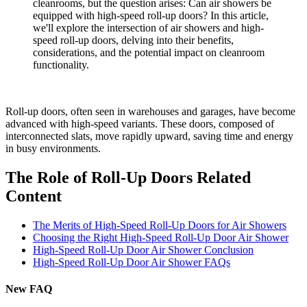
cleanrooms, but the question arises: Can air showers be
equipped with high-speed roll-up doors? In this article,
we'll explore the intersection of air showers and high-
speed roll-up doors, delving into their benefits,
considerations, and the potential impact on cleanroom
functionality.
Roll-up doors, often seen in warehouses and garages, have become
advanced with high-speed variants. These doors, composed of
interconnected slats, move rapidly upward, saving time and energy
in busy environments.
The Role of Roll-Up Doors Related
Content
The Merits of High-Speed Roll-Up Doors for Air Showers
Choosing the Right High-Speed Roll-Up Door Air Shower
High-Speed Roll-Up Door Air Shower Conclusion
High-Speed Roll-Up Door Air Shower FAQs
New FAQ