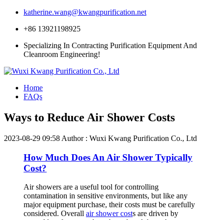
katherine.wang@kwangpurification.net
+86 13921198925
Specializing In Contracting Purification Equipment And
Cleanroom Engineering!
Home
FAQs
Ways to Reduce Air Shower Costs
2023-08-29 09:58
Author : Wuxi Kwang Purification Co., Ltd
How Much Does An Air Shower Typically
Cost?
Air showers are a useful tool for controlling
contamination in sensitive environments, but like any
major equipment purchase, their costs must be carefully
considered. Overall
air shower cost
s are driven by