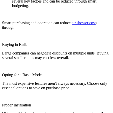
several key factors and can be reduced through smart
budgeting.
Smart purchasing and operation can reduce
air shower cost
s
through:
Buying in Bulk
Large companies can negotiate discounts on multiple units. Buying
several smaller units may cost less overall.
Opting for a Basic Model
The most expensive features aren't always necessary. Choose only
essential options to save on purchase price.
Proper Installation