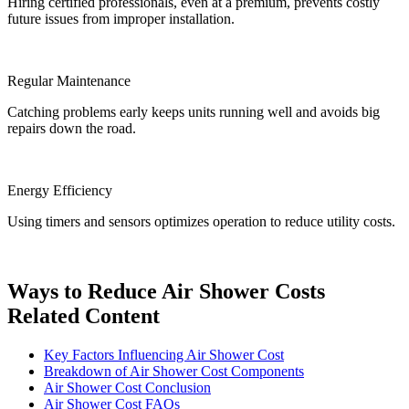
Hiring certified professionals, even at a premium, prevents costly
future issues from improper installation.
Regular Maintenance
Catching problems early keeps units running well and avoids big
repairs down the road.
Energy Efficiency
Using timers and sensors optimizes operation to reduce utility costs.
Ways to Reduce Air Shower Costs
Related Content
Key Factors Influencing Air Shower Cost
Breakdown of Air Shower Cost Components
Air Shower Cost Conclusion
Air Shower Cost FAQs