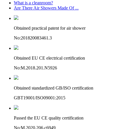
What is a cleanroom?
Are There Air Showers Made Of ...
Obtained practical patent for air shower
No:201820083461.3
Obtained EU CE electrical certification
No:M.2018.201.N5926
Obtained standardized GB/ISO certification
GBT19001/ISO09001:2015
Passed the EU CE quality certification
No:M.2020.206.c6949