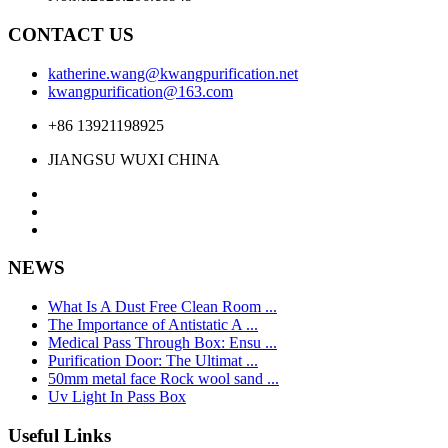
CONTACT US
katherine.wang@kwangpurification.net
kwangpurification@163.com
+86 13921198925
JIANGSU WUXI CHINA
NEWS
What Is A Dust Free Clean Room ...
The Importance of Antistatic A ...
Medical Pass Through Box: Ensu ...
Purification Door: The Ultimat ...
50mm metal face Rock wool sand ...
Uv Light In Pass Box
Useful Links