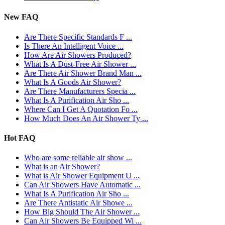
New FAQ
Are There Specific Standards F ...
Is There An Intelligent Voice ...
How Are Air Showers Produced?
What Is A Dust-Free Air Shower ...
Are There Air Shower Brand Man ...
What Is A Goods Air Shower?
Are There Manufacturers Specia ...
What Is A Purification Air Sho ...
Where Can I Get A Quotation Fo ...
How Much Does An Air Shower Ty ...
Hot FAQ
Who are some reliable air show ...
What is an Air Shower?
What is Air Shower Equipment U ...
Can Air Showers Have Automatic ...
What Is A Purification Air Sho ...
Are There Antistatic Air Showe ...
How Big Should The Air Shower ...
Can Air Showers Be Equipped Wi ...