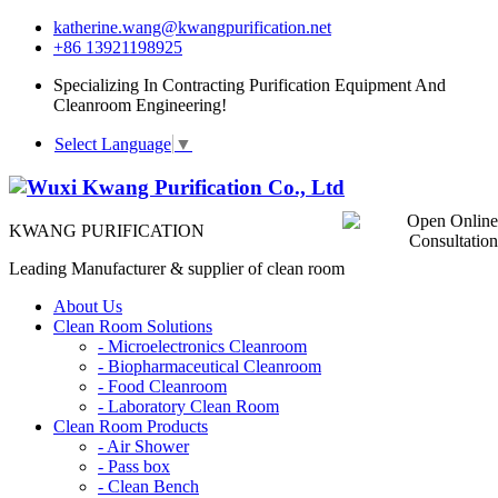
katherine.wang@kwangpurification.net
+86 13921198925
Specializing In Contracting Purification Equipment And
Cleanroom Engineering!
Select Language
▼
KWANG PURIFICATION
Leading Manufacturer & supplier of clean room
About Us
Clean Room Solutions
-
Microelectronics Cleanroom
-
Biopharmaceutical Cleanroom
-
Food Cleanroom
-
Laboratory Clean Room
Clean Room Products
-
Air Shower
-
Pass box
-
Clean Bench