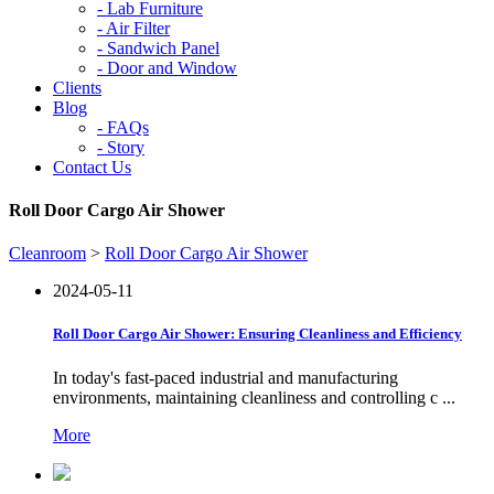
-
Lab Furniture
-
Air Filter
-
Sandwich Panel
-
Door and Window
Clients
Blog
-
FAQs
-
Story
Contact Us
Roll Door Cargo Air Shower
Cleanroom
>
Roll Door Cargo Air Shower
2024-05-11
Roll Door Cargo Air Shower: Ensuring Cleanliness and Efficiency
In today's fast-paced industrial and manufacturing
environments, maintaining cleanliness and controlling c ...
More