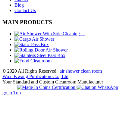
Blog
Contact Us
MAIN PRODUCTS
© 2020 All Rights Reserved |
air shower clean room
Wuxi Kwang Purification Co., Ltd
Your Standard and Custom Cleanroom Manufacturer
go to Top