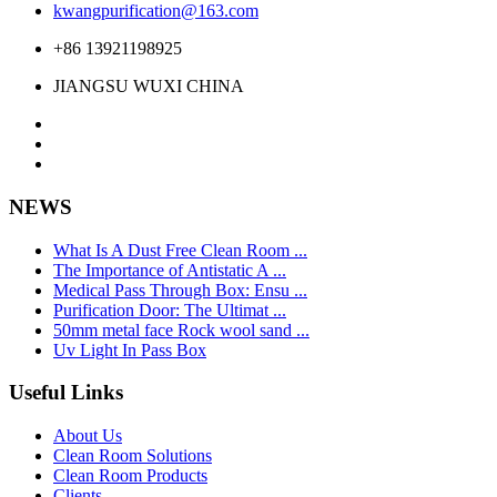
kwangpurification@163.com
+86 13921198925
JIANGSU WUXI CHINA
NEWS
What Is A Dust Free Clean Room ...
The Importance of Antistatic A ...
Medical Pass Through Box: Ensu ...
Purification Door: The Ultimat ...
50mm metal face Rock wool sand ...
Uv Light In Pass Box
Useful Links
About Us
Clean Room Solutions
Clean Room Products
Clients