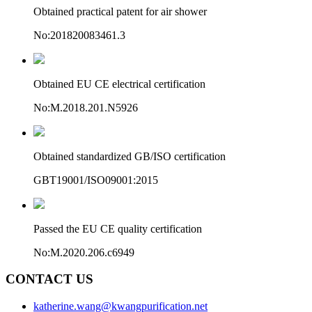
Obtained practical patent for air shower
No:201820083461.3
Obtained EU CE electrical certification
No:M.2018.201.N5926
Obtained standardized GB/ISO certification
GBT19001/ISO09001:2015
Passed the EU CE quality certification
No:M.2020.206.c6949
CONTACT US
katherine.wang@kwangpurification.net