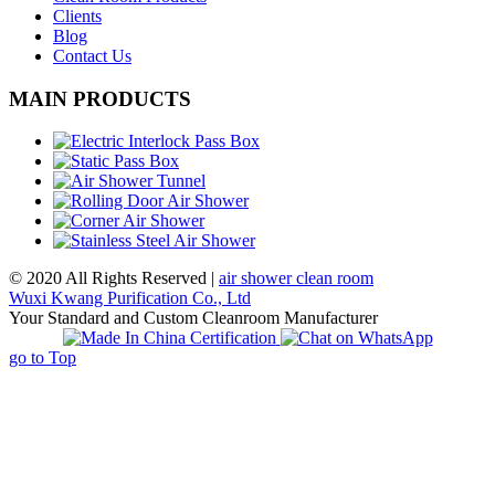
Clients
Blog
Contact Us
MAIN PRODUCTS
© 2020 All Rights Reserved |
air shower clean room
Wuxi Kwang Purification Co., Ltd
Your Standard and Custom Cleanroom Manufacturer
go to Top