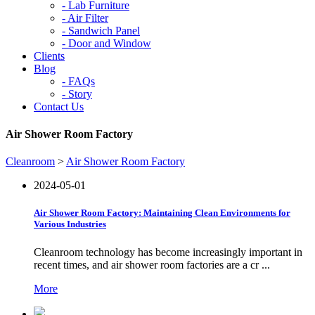
-
Lab Furniture
-
Air Filter
-
Sandwich Panel
-
Door and Window
Clients
Blog
-
FAQs
-
Story
Contact Us
Air Shower Room Factory
Cleanroom
>
Air Shower Room Factory
2024-05-01
Air Shower Room Factory: Maintaining Clean Environments for
Various Industries
Cleanroom technology has become increasingly important in
recent times, and air shower room factories are a cr ...
More