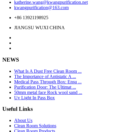
katherine.wang@kwangpurification.net
kwangpurification@163.com
+86 13921198925
JIANGSU WUXI CHINA
NEWS
What Is A Dust Free Clean Room ...
The Importance of Antistatic A ...
Medical Pass Through Box: Ensu ...
Purification Door: The Ultimat ...
50mm metal face Rock wool sand ...
Uv Light In Pass Box
Useful Links
About Us
Clean Room Solutions
Clean Room Products