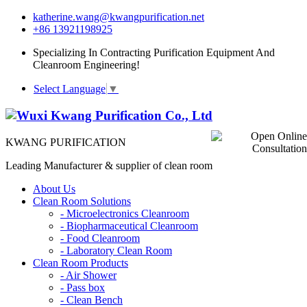
katherine.wang@kwangpurification.net
+86 13921198925
Specializing In Contracting Purification Equipment And
Cleanroom Engineering!
Select Language
▼
KWANG PURIFICATION
Leading Manufacturer & supplier of clean room
About Us
Clean Room Solutions
-
Microelectronics Cleanroom
-
Biopharmaceutical Cleanroom
-
Food Cleanroom
-
Laboratory Clean Room
Clean Room Products
-
Air Shower
-
Pass box
-
Clean Bench