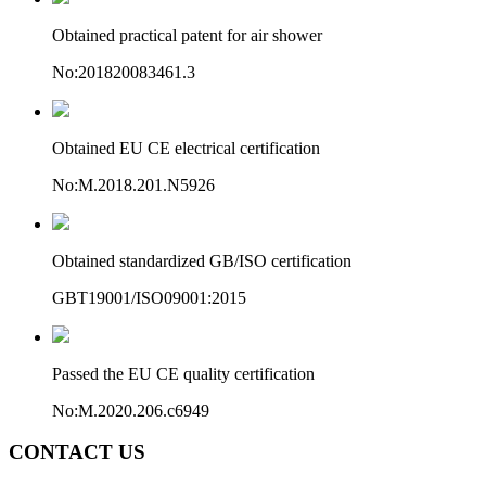
Obtained practical patent for air shower
No:201820083461.3
Obtained EU CE electrical certification
No:M.2018.201.N5926
Obtained standardized GB/ISO certification
GBT19001/ISO09001:2015
Passed the EU CE quality certification
No:M.2020.206.c6949
CONTACT US