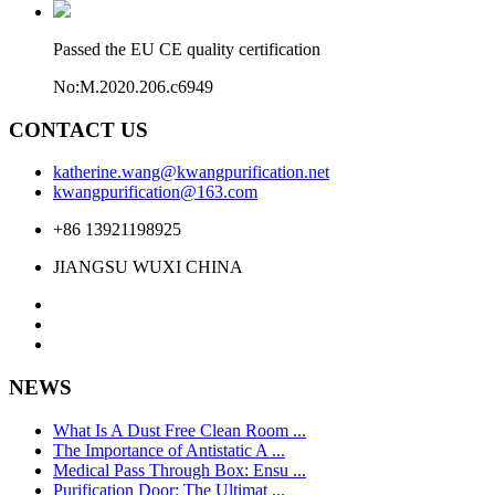
Passed the EU CE quality certification
No:M.2020.206.c6949
CONTACT US
katherine.wang@kwangpurification.net
kwangpurification@163.com
+86 13921198925
JIANGSU WUXI CHINA
NEWS
What Is A Dust Free Clean Room ...
The Importance of Antistatic A ...
Medical Pass Through Box: Ensu ...
Purification Door: The Ultimat ...