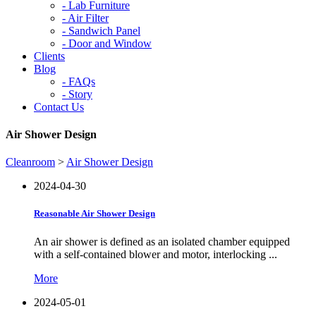
-
Lab Furniture
-
Air Filter
-
Sandwich Panel
-
Door and Window
Clients
Blog
-
FAQs
-
Story
Contact Us
Air Shower Design
Cleanroom
>
Air Shower Design
2024-04-30
Reasonable Air Shower Design
An air shower is defined as an isolated chamber equipped
with a self-contained blower and motor, interlocking ...
More
2024-05-01