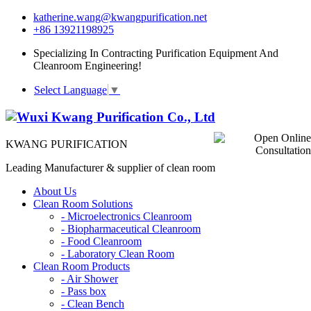
katherine.wang@kwangpurification.net
+86 13921198925
Specializing In Contracting Purification Equipment And
Cleanroom Engineering!
Select Language
▼
KWANG PURIFICATION
Leading Manufacturer & supplier of clean room
About Us
Clean Room Solutions
-
Microelectronics Cleanroom
-
Biopharmaceutical Cleanroom
-
Food Cleanroom
-
Laboratory Clean Room
Clean Room Products
-
Air Shower
-
Pass box
-
Clean Bench