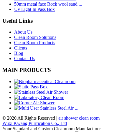
50mm metal face Rock wool sand ...
Uv Light In Pass Box
Useful Links
About Us
Clean Room Solutions
Clean Room Products
Clients
Blog
Contact Us
MAIN PRODUCTS
© 2020 All Rights Reserved |
air shower clean room
Wuxi Kwang Purification Co., Ltd
Your Standard and Custom Cleanroom Manufacturer