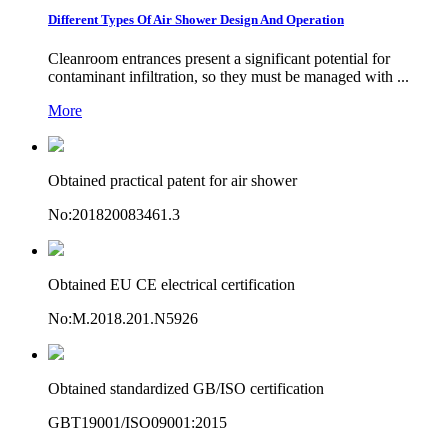
Different Types Of Air Shower Design And Operation
Cleanroom entrances present a significant potential for
contaminant infiltration, so they must be managed with ...
More
Obtained practical patent for air shower
No:201820083461.3
Obtained EU CE electrical certification
No:M.2018.201.N5926
Obtained standardized GB/ISO certification
GBT19001/ISO09001:2015