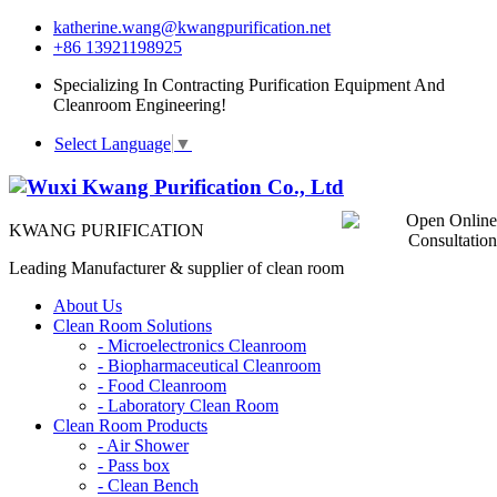
katherine.wang@kwangpurification.net
+86 13921198925
Specializing In Contracting Purification Equipment And
Cleanroom Engineering!
Select Language
▼
KWANG PURIFICATION
Leading Manufacturer & supplier of clean room
About Us
Clean Room Solutions
-
Microelectronics Cleanroom
-
Biopharmaceutical Cleanroom
-
Food Cleanroom
-
Laboratory Clean Room
Clean Room Products
-
Air Shower
-
Pass box
-
Clean Bench