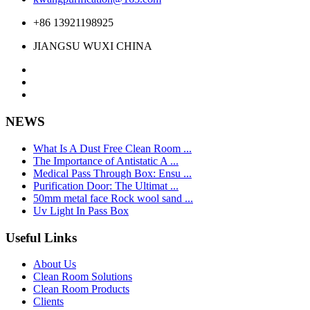
+86 13921198925
JIANGSU WUXI CHINA
NEWS
What Is A Dust Free Clean Room ...
The Importance of Antistatic A ...
Medical Pass Through Box: Ensu ...
Purification Door: The Ultimat ...
50mm metal face Rock wool sand ...
Uv Light In Pass Box
Useful Links
About Us
Clean Room Solutions
Clean Room Products
Clients