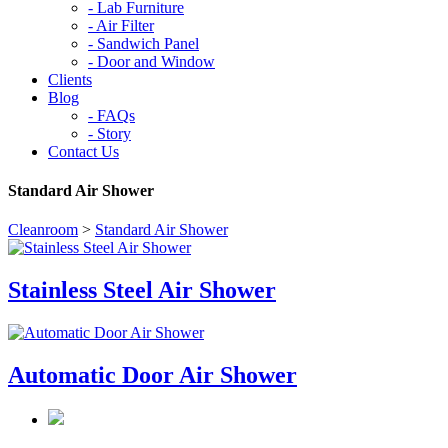
-
Lab Furniture
-
Air Filter
-
Sandwich Panel
-
Door and Window
Clients
Blog
-
FAQs
-
Story
Contact Us
Standard Air Shower
Cleanroom
>
Standard Air Shower
Stainless Steel Air Shower
Automatic Door Air Shower