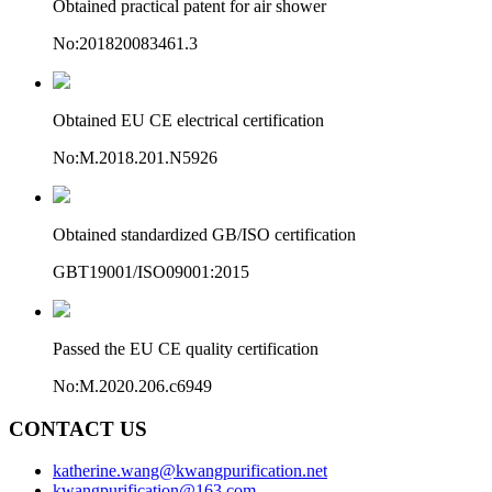
Obtained practical patent for air shower
No:201820083461.3
Obtained EU CE electrical certification
No:M.2018.201.N5926
Obtained standardized GB/ISO certification
GBT19001/ISO09001:2015
Passed the EU CE quality certification
No:M.2020.206.c6949
CONTACT US
katherine.wang@kwangpurification.net
kwangpurification@163.com