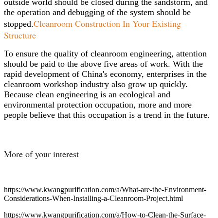
outside world should be closed during the sandstorm, and
the operation and debugging of the system should be
Cleanroom Construction In Your Existing
stopped.
Structure
To ensure the quality of cleanroom engineering, attention
should be paid to the above five areas of work. With the
rapid development of China's economy, enterprises in the
cleanroom workshop industry also grow up quickly.
Because clean engineering is an ecological and
environmental protection occupation, more and more
people believe that this occupation is a trend in the future.
More of your interest
https://www.kwangpurification.com/a/What-are-the-Environment-
Considerations-When-Installing-a-Cleanroom-Project.html
https://www.kwangpurification.com/a/How-to-Clean-the-Surface-