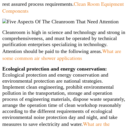
Clean Room Equipment
rest assured process requirements.
Components
Cleanroom is high in science and technology and strong in
comprehensiveness, and must be operated by technical
purification enterprises specializing in technology.
What are
Attention should be paid to the following areas.
some common air shower applications
Ecological protection and energy conservation:
Ecological protection and energy conservation and
environmental protection are national strategies.
Implement clean engineering, prohibit environmental
pollution in the transportation, storage and operation
process of engineering materials, dispose waste separately,
arrange the operation time of clean workshop reasonably
according to the different requirements of ecological
environmental noise protection day and night, and take
What are the
measures to save electricity and water.