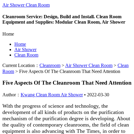
Air Shower Clean Room
Cleanroom Service: Design, Build and Install. Clean Room
Equipment and Supplies: Modular Clean Room, Air Shower
Home
Home
Air Shower
Clean Room
Current Location：
Cleanroom
>
Air Shower Clean Room
>
Clean
Room
>
Five Aspects Of The Cleanroom That Need Attention
Five Aspects Of The Cleanroom That Need Attention
Author：
Kwang Clean Room Air Shower
•
2022-03-30
With the progress of science and technology, the
development of all kinds of products on the purification
mechanism of the purification degree is developing. About
the quality of contemporary cleanrooms, the field of clean
equipment is also advancing with The Times, in order to