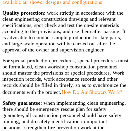
available air shower designs and configurations
Quality protection:
work strictly in accordance with the
clean engineering construction drawings and relevant
specifications, spot check and test the on-site materials
according to the provisions, and use them after passing. It
is advisable to conduct sample production for key parts,
and large-scale operation will be carried out after the
approval of the owner and supervision engineer.
For special production procedures, special procedures must
be formulated, clean workshop construction personnel
should master the provisions of special procedures. Work
inspection records, work acceptance records and other
records should be filled in timely, so as to synchronize the
How Do Air Showers Work?
documents with the project.
Safety guarantee:
when implementing clean engineering,
there should be emergency rescue plan for safety
guarantee, all construction personnel should have safety
training, and do safety identification in important
positions, strengthen fire prevention work at the