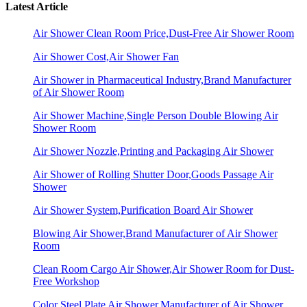
Latest Article
Air Shower Clean Room Price,Dust-Free Air Shower Room
Air Shower Cost,Air Shower Fan
Air Shower in Pharmaceutical Industry,Brand Manufacturer
of Air Shower Room
Air Shower Machine,Single Person Double Blowing Air
Shower Room
Air Shower Nozzle,Printing and Packaging Air Shower
Air Shower of Rolling Shutter Door,Goods Passage Air
Shower
Air Shower System,Purification Board Air Shower
Blowing Air Shower,Brand Manufacturer of Air Shower
Room
Clean Room Cargo Air Shower,Air Shower Room for Dust-
Free Workshop
Color Steel Plate Air Shower,Manufacturer of Air Shower