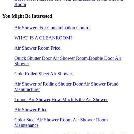
Room
You Might Be Interested
Air Showers For Contamination Control
WHAT IS A CLEANROOM?
Air Shower Room Price
Quick Shutter Door Air Shower Room,Double Door Air
Shower
Cold Rolled Sheet Air Shower
Air Shower of Rolling Shutter Door,Air Shower Brand
Manufacturer
Tunnel Air Shower,How Much Is the Air Shower
Air Shower Price
Color Steel Air Shower Room,Air Shower Room
Maintenance