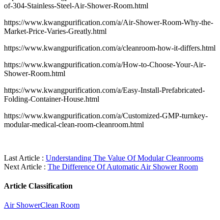
of-304-Stainless-Steel-Air-Shower-Room.html
https://www.kwangpurification.com/a/Air-Shower-Room-Why-the-
Market-Price-Varies-Greatly.html
https://www.kwangpurification.com/a/cleanroom-how-it-differs.html
https://www.kwangpurification.com/a/How-to-Choose-Your-Air-
Shower-Room.html
https://www.kwangpurification.com/a/Easy-Install-Prefabricated-
Folding-Container-House.html
https://www.kwangpurification.com/a/Customized-GMP-turnkey-
modular-medical-clean-room-cleanroom.html
Last Article :
Understanding The Value Of Modular Cleanrooms
Next Article :
The Difference Of Automatic Air Shower Room
Article Classification
Air Shower
Clean Room