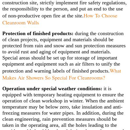
construction site, strictly implement fire safety regulations,
the responsibility to the person, and put an end to the use
How To Choose
of non-productive open fire at the site.
Cleanroom Walls
Protection of finished products:
during the construction
of clean projects, equipment and materials should be
protected from rain and snow and sun protection measures
to avoid rust and aging of equipment and materials.
Special areas should be set up for storage of important
equipment and equipment such as air filters to unify the
What
protection and warning labels of finished products.
Makes Air Showers So Special For Cleanrooms?
Operation under special weather conditions:
it is
equipped with temporary heating equipment to ensure the
operation of clean workshop in winter. When the ambient
temperature may be below zero, take insulation and anti-
freezing measures for water pipes. In addition, during the
clean engineering, rain prevention measures should be
taken in the operating area, all the holes leading to the