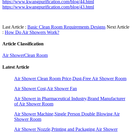
https://www.kwangpurification.com/blog/44.html
https://www.kwangpurification.com/blog/43.html
Last Article :
Basic Clean Room Requirements Designs
Next Article
:
How Do Air Showers Work?
Article Classification
Air Shower
Clean Room
Latest Article
Air Shower Clean Room Price,Dust-Free Air Shower Room
Air Shower Cost,Air Shower Fan
Air Shower in Pharmaceutical Industry,Brand Manufacturer
of Air Shower Room
Air Shower Machine,Single Person Double Blowing Air
Shower Room
Air Shower Nozzle,Printing and Packaging Air Shower