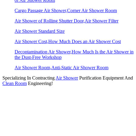
of Air Shower Room
Cargo Passage Air Shower,Corner Air Shower Room
Air Shower of Rolling Shutter Door,Air Shower Filter
Air Shower Standard Size
Air Shower Cost,How Much Does an Air Shower Cost
Decontamination Air Shower,How Much Is the Air Shower in
the Dust-Free Workshop
Air Shower Room,Anti-Static Air Shower Room
Specializing In Contracting
Air Shower
Purification Equipment And
Clean Room
Engineering!