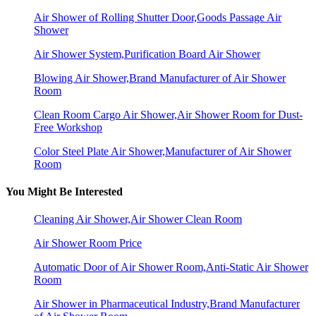
Air Shower of Rolling Shutter Door,Goods Passage Air
Shower
Air Shower System,Purification Board Air Shower
Blowing Air Shower,Brand Manufacturer of Air Shower
Room
Clean Room Cargo Air Shower,Air Shower Room for Dust-
Free Workshop
Color Steel Plate Air Shower,Manufacturer of Air Shower
Room
You Might Be Interested
Cleaning Air Shower,Air Shower Clean Room
Air Shower Room Price
Automatic Door of Air Shower Room,Anti-Static Air Shower
Room
Air Shower in Pharmaceutical Industry,Brand Manufacturer