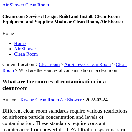
Air Shower Clean Room
Cleanroom Service: Design, Build and Install. Clean Room
Equipment and Supplies: Modular Clean Room, Air Shower
Home
Home
Air Shower
Clean Room
Current Location：
Cleanroom
>
Air Shower Clean Room
>
Clean
Room
>
What are the sources of contamination in a cleanroom
What are the sources of contamination in a
cleanroom
Author：
Kwang Clean Room Air Shower
•
2022-02-24
Different clean room standards require various restrictions
on airborne particle concentration and levels of
contamination. These standards require constant
maintenance from powerful HEPA filtration systems, strict