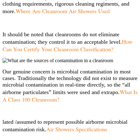
clothing requirements, rigorous cleaning regiments, and
Where Are Cleanroom Air Showers Used
more.
It should be noted that cleanrooms do not eliminate
How
contamination; they control it to an acceptable level.
Can You Certify Your Cleanroom Classification?
Our genuine concern is microbial contamination in most
cases. Traditionally the technology did not exist to measure
microbial contamination in real-time directly, so the “all
What Is
airborne particulates” limits were used and extrapo.
A Class 100 Cleanroom?
lated /assumed to represent possible airborne microbial
Air Showers Specifications
contamination risk.