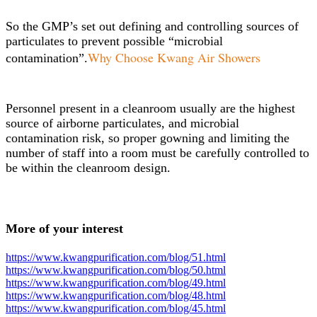
So the GMP’s set out defining and controlling sources of
particulates to prevent possible “microbial
Why Choose Kwang Air Showers
contamination”.
Personnel present in a cleanroom usually are the highest
source of airborne particulates, and microbial
contamination risk, so proper gowning and limiting the
number of staff into a room must be carefully controlled to
be within the cleanroom design.
More of your interest
https://www.kwangpurification.com/blog/51.html
https://www.kwangpurification.com/blog/50.html
https://www.kwangpurification.com/blog/49.html
https://www.kwangpurification.com/blog/48.html
https://www.kwangpurification.com/blog/45.html