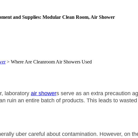
ipment and Supplies: Modular Clean Room, Air Shower
wer
>
Where Are Cleanroom Air Showers Used
r, laboratory
air shower
s serve as an extra precaution ag
n ruin an entire batch of products. This leads to wasted 
rally uber careful about contamination. However, on the