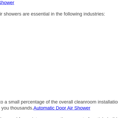
 Shower
howers are essential in the following industries:
to a small percentage of the overall cleanroom installati
e you thousands.
Automatic Door Air Shower