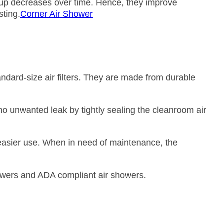
dup decreases over time. Hence, they improve
sting.
Corner Air Shower
andard-size air filters. They are made from durable
s no unwanted leak by tightly sealing the cleanroom air
 easier use. When in need of maintenance, the
owers and ADA compliant air showers.