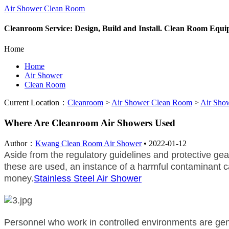
Air Shower Clean Room
Cleanroom Service: Design, Build and Install. Clean Room Equ
Home
Home
Air Shower
Clean Room
Current Location：
Cleanroom
>
Air Shower Clean Room
>
Air Sho
Where Are Cleanroom Air Showers Used
Author：
Kwang Clean Room Air Shower
•
2022-01-12
Aside from the regulatory guidelines and protective gea
these are used, an instance of a harmful contaminant ca
money.
Stainless Steel Air Shower
Personnel who work in controlled environments are gene