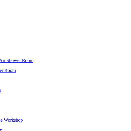
f Air Shower Room
wer Room
r
ee Workshop
om