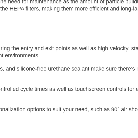
the need for maintenance as the amount of particle buil
n the HEPA filters, making them more efficient and long-la
ng the entry and exit points as well as high-velocity, st
ight environments.
seals, and silicone-free urethane sealant make sure there’
ntrolled cycle times as well as touchscreen controls for
alization options to suit your need, such as 90° air sh