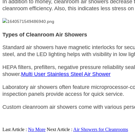
In addition to money, cleanroom air showers decrease 
cleanroom efficiency. Also, this indicates less stress o
Types of Cleanroom Air Showers
Standard air showers have magnetic interlocks for securi
steel, and the LED lighting helps with visibility in low l
HEPA filters, prefilters, negative pressure reliability 
shower.
Multi User Stainless Steel Air Shower
Laboratory air showers often feature microprocessor-co
inspection panels provide access for quick service.
Custom cleanroom air showers come with various person
Last Article :
No More
Next Article :
Air Showers for Cleanrooms