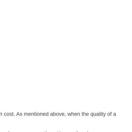
on cost. As mentioned above, when the quality of a