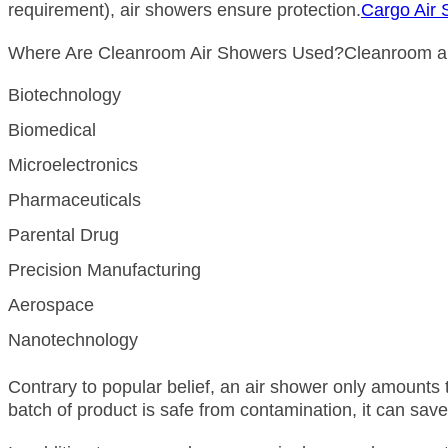
requirement), air showers ensure protection.
Cargo Air
Where Are Cleanroom Air Showers Used?Cleanroom air s
Biotechnology
Biomedical
Microelectronics
Pharmaceuticals
Parental Drug
Precision Manufacturing
Aerospace
Nanotechnology
Contrary to popular belief, an air shower only amounts 
batch of product is safe from contamination, it can sav