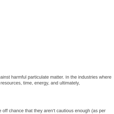
ainst harmful particulate matter. In the industries where
resources, time, energy, and ultimately,
 off chance that they aren’t cautious enough (as per