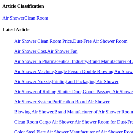
Article Classification
Air Shower
Clean Room
Latest Article
Air Shower Clean Room Price,Dust-Free Air Shower Room
Air Shower Cost,Air Shower Fan
Air Shower in Pharmaceutical Industry,Brand Manufacturer o
Air Shower Machine,Single Person Double Blowing Air Sho
Air Shower Nozzle,Printing and Packaging Air Shower
Air Shower of Rolling Shutter Door,Goods Passage Air Showe
Air Shower System,Purification Board Air Shower
Blowing Air Shower,Brand Manufacturer of Air Shower Room
Clean Room Cargo Air Shower,Air Shower Room for Dust-Fr
Color Steel Plate Air Shower,Manufacturer of Air Shower Ro