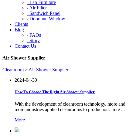
-
Lab Furniture
-
Air Filter
-
Sandwich Panel
-
Door and Window
Clients
Blog
-
FAQs
-
Story
Contact Us
Air Shower Supplier
Cleanroom
>
Air Shower Supplier
2024-04-30
How To Choose The Right Air Shower Supplier
With the development of cleanroom technology, more and
more industries applied cleanrooms to production. In re ...
More