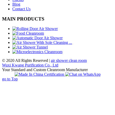
Blog
Contact Us
MAIN PRODUCTS
© 2020 All Rights Reserved |
air shower clean room
Wuxi Kwang Purification Co., Ltd
Your Standard and Custom Cleanroom Manufacturer
go to Top