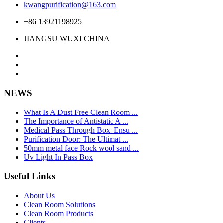
kwangpurification@163.com
+86 13921198925
JIANGSU WUXI CHINA
NEWS
What Is A Dust Free Clean Room ...
The Importance of Antistatic A ...
Medical Pass Through Box: Ensu ...
Purification Door: The Ultimat ...
50mm metal face Rock wool sand ...
Uv Light In Pass Box
Useful Links
About Us
Clean Room Solutions
Clean Room Products
Clients