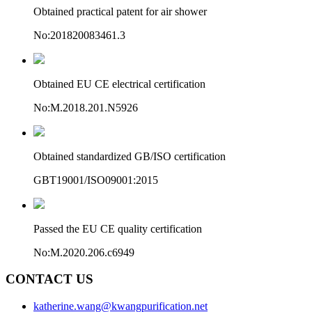
Obtained practical patent for air shower
No:201820083461.3
Obtained EU CE electrical certification
No:M.2018.201.N5926
Obtained standardized GB/ISO certification
GBT19001/ISO09001:2015
Passed the EU CE quality certification
No:M.2020.206.c6949
CONTACT US
katherine.wang@kwangpurification.net