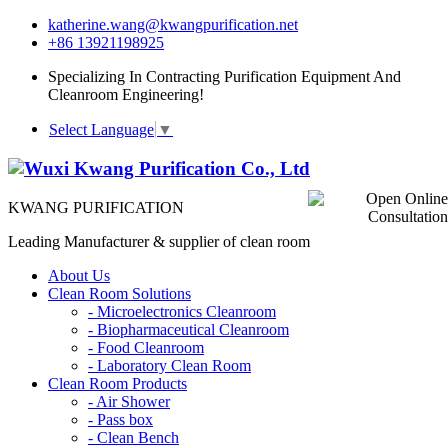
katherine.wang@kwangpurification.net
+86 13921198925
Specializing In Contracting Purification Equipment And
Cleanroom Engineering!
Select Language
▼
KWANG PURIFICATION
Leading Manufacturer & supplier of clean room
About Us
Clean Room Solutions
-
Microelectronics Cleanroom
-
Biopharmaceutical Cleanroom
-
Food Cleanroom
-
Laboratory Clean Room
Clean Room Products
-
Air Shower
-
Pass box
-
Clean Bench