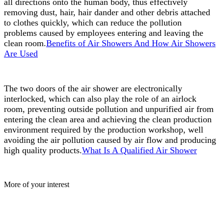
all directions onto the human body, thus effectively
removing dust, hair, hair dander and other debris attached
to clothes quickly, which can reduce the pollution
problems caused by employees entering and leaving the
clean room.
Benefits of Air Showers And How Air Showers
Are Used
The two doors of the air shower are electronically
interlocked, which can also play the role of an airlock
room, preventing outside pollution and unpurified air from
entering the clean area and achieving the clean production
environment required by the production workshop, well
avoiding the air pollution caused by air flow and producing
high quality products.
What Is A Qualified Air Shower
More of your interest