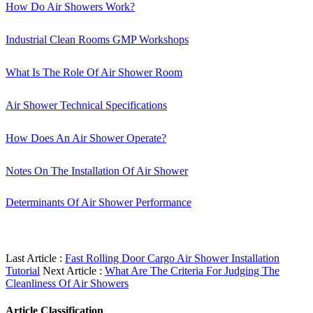
How Do Air Showers Work?
Industrial Clean Rooms GMP Workshops
What Is The Role Of Air Shower Room
Air Shower Technical Specifications
How Does An Air Shower Operate?
Notes On The Installation Of Air Shower
Determinants Of Air Shower Performance
Last Article :
Fast Rolling Door Cargo Air Shower Installation
Tutorial
Next Article :
What Are The Criteria For Judging The
Cleanliness Of Air Showers
Article Classification