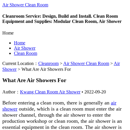
Air Shower Clean Room
Cleanroom Service: Design, Build and Install. Clean Room
Equipment and Supplies: Modular Clean Room, Air Shower
Home
Home
Air Shower
Clean Room
Current Location：
Cleanroom
>
Air Shower Clean Room
>
Air
Shower
>
What Are Air Showers For
What Are Air Showers For
Author：
Kwang Clean Room Air Shower
•
2022-09-20
Before entering a clean room, there is generally an
air
shower
outside, which is a clean room must enter the air
shower channel, through the air shower to enter the
production workshop or clean room, the air shower is an
essential equipment in the clean room. The air shower is