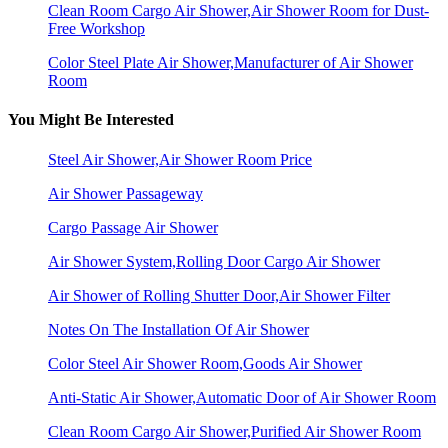
Clean Room Cargo Air Shower,Air Shower Room for Dust-
Free Workshop
Color Steel Plate Air Shower,Manufacturer of Air Shower
Room
You Might Be Interested
Steel Air Shower,Air Shower Room Price
Air Shower Passageway
Cargo Passage Air Shower
Air Shower System,Rolling Door Cargo Air Shower
Air Shower of Rolling Shutter Door,Air Shower Filter
Notes On The Installation Of Air Shower
Color Steel Air Shower Room,Goods Air Shower
Anti-Static Air Shower,Automatic Door of Air Shower Room
Clean Room Cargo Air Shower,Purified Air Shower Room