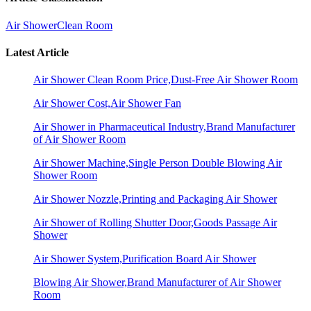
Air Shower
Clean Room
Latest Article
Air Shower Clean Room Price,Dust-Free Air Shower Room
Air Shower Cost,Air Shower Fan
Air Shower in Pharmaceutical Industry,Brand Manufacturer
of Air Shower Room
Air Shower Machine,Single Person Double Blowing Air
Shower Room
Air Shower Nozzle,Printing and Packaging Air Shower
Air Shower of Rolling Shutter Door,Goods Passage Air
Shower
Air Shower System,Purification Board Air Shower
Blowing Air Shower,Brand Manufacturer of Air Shower
Room