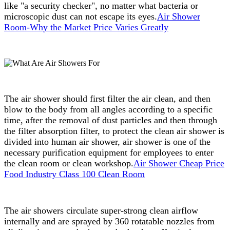
like "a security checker", no matter what bacteria or
microscopic dust can not escape its eyes.
Air Shower
Room-Why the Market Price Varies Greatly
The air shower should first filter the air clean, and then
blow to the body from all angles according to a specific
time, after the removal of dust particles and then through
the filter absorption filter, to protect the clean air shower is
divided into human air shower, air shower is one of the
necessary purification equipment for employees to enter
the clean room or clean workshop.
Air Shower Cheap Price
Food Industry Class 100 Clean Room
The air showers circulate super-strong clean airflow
internally and are sprayed by 360 rotatable nozzles from