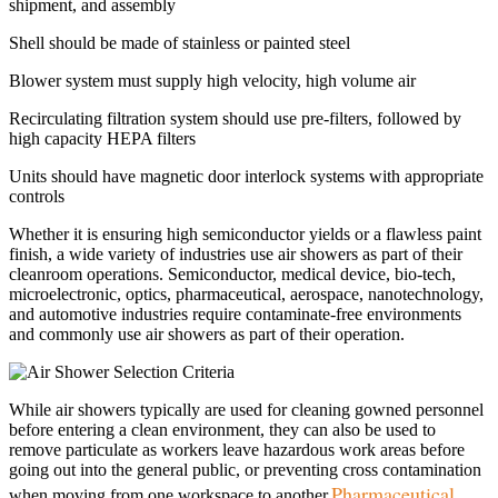
shipment, and assembly
Shell should be made of stainless or painted steel
Blower system must supply high velocity, high volume air
Recirculating filtration system should use pre-filters, followed by
high capacity HEPA filters
Units should have magnetic door interlock systems with appropriate
controls
Whether it is ensuring high semiconductor yields or a flawless paint
finish, a wide variety of industries use air showers as part of their
cleanroom operations. Semiconductor, medical device, bio-tech,
microelectronic, optics, pharmaceutical, aerospace, nanotechnology,
and automotive industries require contaminate-free environments
and commonly use air showers as part of their operation.
While air showers typically are used for cleaning gowned personnel
before entering a clean environment, they can also be used to
remove particulate as workers leave hazardous work areas before
going out into the general public, or preventing cross contamination
Pharmaceutical
when moving from one workspace to another.