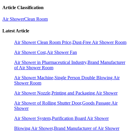
Article Classification
Air Shower
Clean Room
Latest Article
Air Shower Clean Room Price,Dust-Free Air Shower Room
Air Shower Cost,Air Shower Fan
Air Shower in Pharmaceutical Industry,Brand Manufacturer
of Air Shower Room
Air Shower Machine,Single Person Double Blowing Air
Shower Room
Air Shower Nozzle,Printing and Packaging Air Shower
Air Shower of Rolling Shutter Door,Goods Passage Air
Shower
Air Shower System,Purification Board Air Shower
Blowing Air Shower,Brand Manufacturer of Air Shower