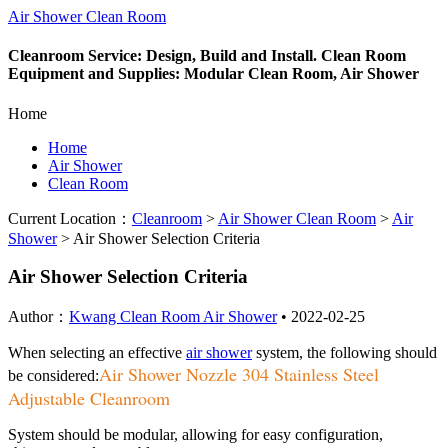
Air Shower Clean Room
Cleanroom Service: Design, Build and Install. Clean Room
Equipment and Supplies: Modular Clean Room, Air Shower
Home
Home
Air Shower
Clean Room
Current Location：
Cleanroom
>
Air Shower Clean Room
>
Air
Shower
>
Air Shower Selection Criteria
Air Shower Selection Criteria
Author：
Kwang Clean Room Air Shower
•
2022-02-25
When selecting an effective
air shower
system, the following should
Air Shower Nozzle 304 Stainless Steel
be considered:
Adjustable Cleanroom
System should be modular, allowing for easy configuration,