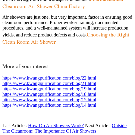
Cleanroom Air Shower China Factory
Air showers are just one, but very important, factor in ensuring good
cleanroom performance. Proper worker training, documented
procedures, and a well-maintained system will increase production
Choosing the Right
yields, and reduce product defects and costs.
Clean Room Air Shower
More of your interest
https://www.kwangpurification.com/blog/22.html
https://www.kwangpurification.com/blog/21.html
https://www.kwangpurification.com/blog/19.html
https://www.kwangpurification.com/blog/18.html
https://www.kwangpurification.com/blog/15.html
https://www.kwangpurification.com/blog/14.html
Last Article :
How Do Air Showers Work?
Next Article :
Outside
The Cleanroom: The Importance Of Air Showers