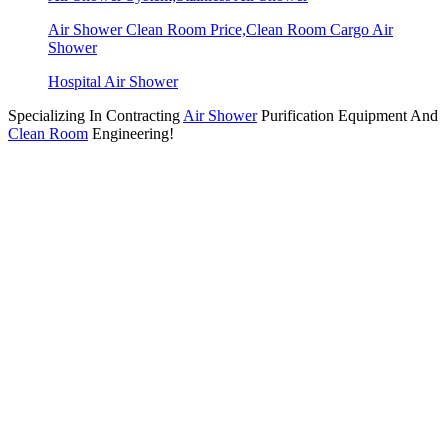
Air Shower Clean Room Price,Clean Room Cargo Air
Shower
Hospital Air Shower
Specializing In Contracting
Air Shower
Purification Equipment And
Clean Room
Engineering!