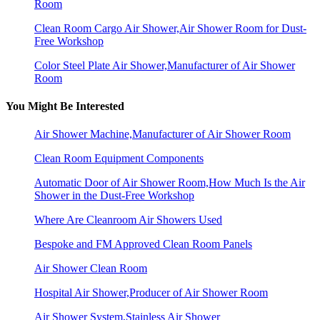
Room
Clean Room Cargo Air Shower,Air Shower Room for Dust-
Free Workshop
Color Steel Plate Air Shower,Manufacturer of Air Shower
Room
You Might Be Interested
Air Shower Machine,Manufacturer of Air Shower Room
Clean Room Equipment Components
Automatic Door of Air Shower Room,How Much Is the Air
Shower in the Dust-Free Workshop
Where Are Cleanroom Air Showers Used
Bespoke and FM Approved Clean Room Panels
Air Shower Clean Room
Hospital Air Shower,Producer of Air Shower Room
Air Shower System,Stainless Air Shower