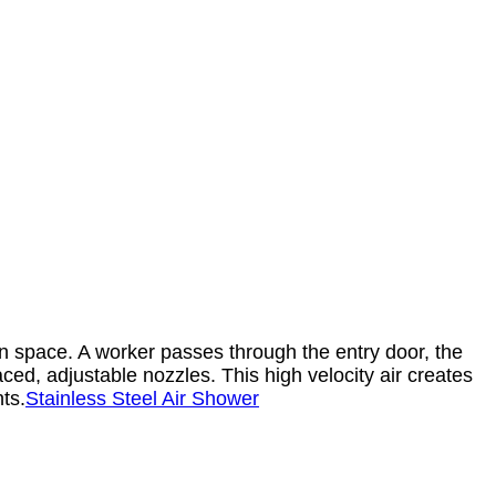
n space. A worker passes through the entry door, the
ced, adjustable nozzles. This high velocity air creates
ts.
Stainless Steel Air Shower