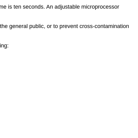
time is ten seconds. An adjustable microprocessor
he general public, or to prevent cross-contamination
ing: