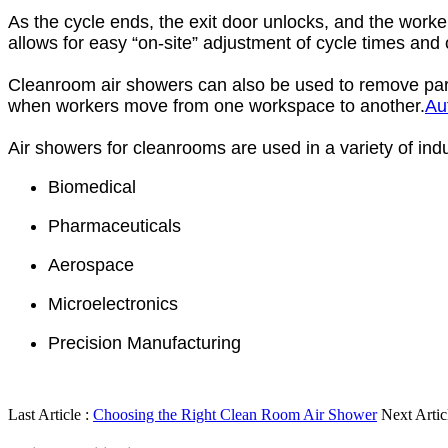
As the cycle ends, the exit door unlocks, and the worke
allows for easy “on-site” adjustment of cycle times and o
Cleanroom air showers can also be used to remove parti
when workers move from one workspace to another.
Au
Air showers for cleanrooms are used in a variety of ind
Biomedical
Pharmaceuticals
Aerospace
Microelectronics
Precision Manufacturing
Last Article :
Choosing the Right Clean Room Air Shower
Next Artic