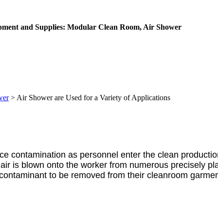
ipment and Supplies: Modular Clean Room, Air Shower
wer
>
Air Shower are Used for a Variety of Applications
ce contamination as personnel enter the clean productio
 air is blown onto the worker from numerous precisely pla
ws contaminant to be removed from their cleanroom garmen