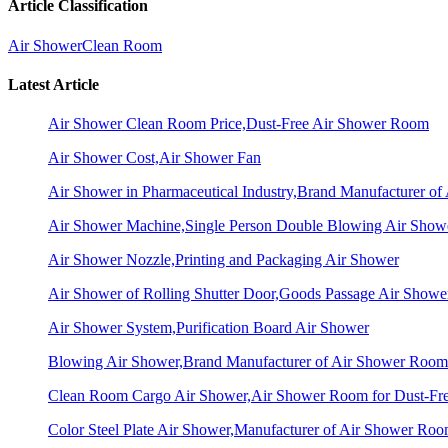
Article Classification
Air Shower
Clean Room
Latest Article
Air Shower Clean Room Price,Dust-Free Air Shower Room
Air Shower Cost,Air Shower Fan
Air Shower in Pharmaceutical Industry,Brand Manufacturer o
Air Shower Machine,Single Person Double Blowing Air Sho
Air Shower Nozzle,Printing and Packaging Air Shower
Air Shower of Rolling Shutter Door,Goods Passage Air Showe
Air Shower System,Purification Board Air Shower
Blowing Air Shower,Brand Manufacturer of Air Shower Room
Clean Room Cargo Air Shower,Air Shower Room for Dust-Fr
Color Steel Plate Air Shower,Manufacturer of Air Shower Ro