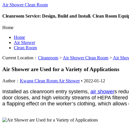
Air Shower Clean Room
Cleanroom Service: Design, Build and Install. Clean Room Equ
Home
Home
Air Shower
Clean Room
Current Location：
Cleanroom
>
Air Shower Clean Room
>
Air Sho
Air Shower are Used for a Variety of Applications
Author：
Kwang Clean Room Air Shower
•
2022-01-12
Installed as cleanroom entry systems,
air shower
s redu
door closes, and high velocity streams of HEPA filtered
a flapping effect on the worker’s clothing, which allo