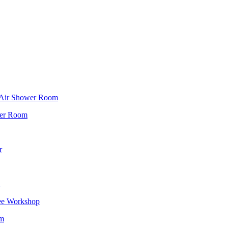
f Air Shower Room
wer Room
r
ee Workshop
om