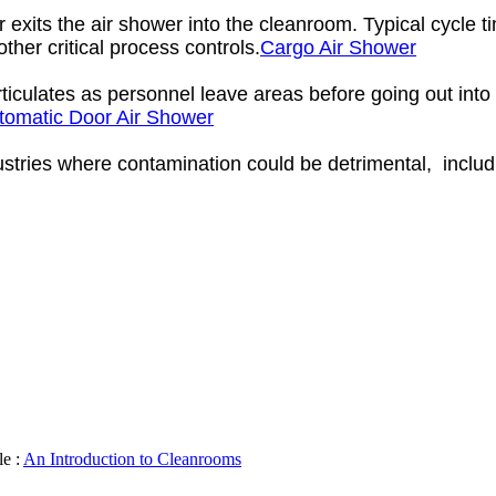
r exits the air shower into the cleanroom. Typical cycle 
ther critical process controls.
Cargo Air Shower
culates as personnel leave areas before going out into t
tomatic Door Air Shower
ustries where contamination could be detrimental, includ
le :
An Introduction to Cleanrooms