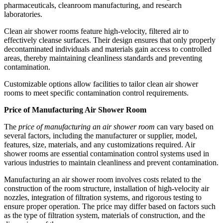
pharmaceuticals, cleanroom manufacturing, and research
laboratories.
Clean air shower rooms feature high-velocity, filtered air to
effectively cleanse surfaces. Their design ensures that only properly
decontaminated individuals and materials gain access to controlled
areas, thereby maintaining cleanliness standards and preventing
contamination.
Customizable options allow facilities to tailor clean air shower
rooms to meet specific contamination control requirements.
Price of Manufacturing Air Shower Room
The
price of manufacturing an air shower room
can vary based on
several factors, including the manufacturer or supplier, model,
features, size, materials, and any customizations required. Air
shower rooms are essential contamination control systems used in
various industries to maintain cleanliness and prevent contamination.
Manufacturing an air shower room involves costs related to the
construction of the room structure, installation of high-velocity air
nozzles, integration of filtration systems, and rigorous testing to
ensure proper operation. The price may differ based on factors such
as the type of filtration system, materials of construction, and the