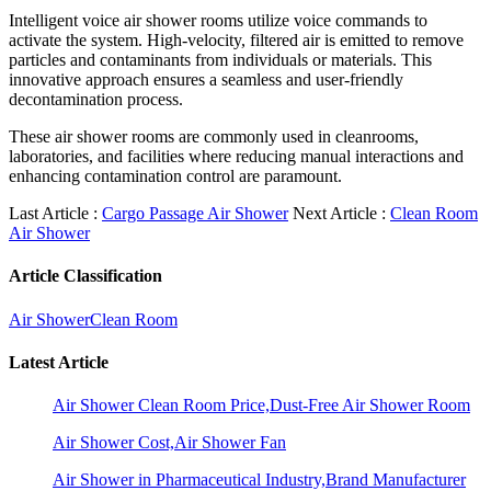
Intelligent voice air shower rooms utilize voice commands to
activate the system. High-velocity, filtered air is emitted to remove
particles and contaminants from individuals or materials. This
innovative approach ensures a seamless and user-friendly
decontamination process.
These air shower rooms are commonly used in cleanrooms,
laboratories, and facilities where reducing manual interactions and
enhancing contamination control are paramount.
Last Article :
Cargo Passage Air Shower
Next Article :
Clean Room
Air Shower
Article Classification
Air Shower
Clean Room
Latest Article
Air Shower Clean Room Price,Dust-Free Air Shower Room
Air Shower Cost,Air Shower Fan
Air Shower in Pharmaceutical Industry,Brand Manufacturer