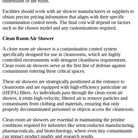
dimensions of the room.
Facilities should work with air shower manufacturers or suppliers to
obtain precise pricing information that aligns with their specific
contamination control needs. The final cost will depend on factors
such as the chosen model and any customizations required.
Clean Room Air Shower
A
clean room air shower
is a contamination control system
specifically designed for use in cleanrooms, which are highly
controlled environments with stringent cleanliness requirements.
Clean room air showers serve as the first line of defense against
contaminants entering these critical spaces.
These air showers are strategically positioned at the entrance to
cleanrooms and are equipped with high-efficiency particulate air
(HEPA) filters. As individuals pass through the clean room air
shower, it emits high-velocity, filtered air to remove particles and
contaminants from clothing and materials, ensuring that only
properly decontaminated personnel or objects access the cleanroom.
Clean room air showers are essential in maintaining the pristine
conditions required for industries like semiconductor manufacturing,
pharmaceuticals, and biotechnology, where even tiny contaminants
can impact product quality and research results.