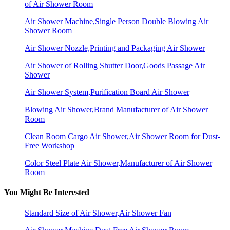
of Air Shower Room
Air Shower Machine,Single Person Double Blowing Air
Shower Room
Air Shower Nozzle,Printing and Packaging Air Shower
Air Shower of Rolling Shutter Door,Goods Passage Air
Shower
Air Shower System,Purification Board Air Shower
Blowing Air Shower,Brand Manufacturer of Air Shower
Room
Clean Room Cargo Air Shower,Air Shower Room for Dust-
Free Workshop
Color Steel Plate Air Shower,Manufacturer of Air Shower
Room
You Might Be Interested
Standard Size of Air Shower,Air Shower Fan