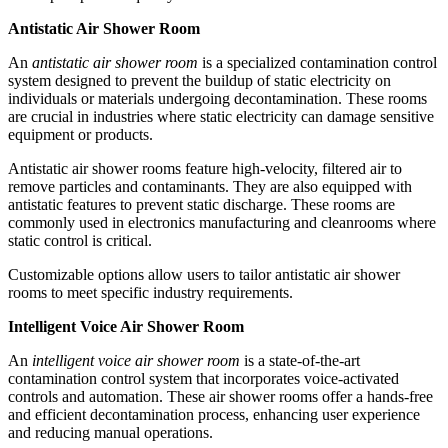
Antistatic Air Shower Room
An
antistatic air shower room
is a specialized contamination control
system designed to prevent the buildup of static electricity on
individuals or materials undergoing decontamination. These rooms
are crucial in industries where static electricity can damage sensitive
equipment or products.
Antistatic air shower rooms feature high-velocity, filtered air to
remove particles and contaminants. They are also equipped with
antistatic features to prevent static discharge. These rooms are
commonly used in electronics manufacturing and cleanrooms where
static control is critical.
Customizable options allow users to tailor antistatic air shower
rooms to meet specific industry requirements.
Intelligent Voice Air Shower Room
An
intelligent voice air shower room
is a state-of-the-art
contamination control system that incorporates voice-activated
controls and automation. These air shower rooms offer a hands-free
and efficient decontamination process, enhancing user experience
and reducing manual operations.