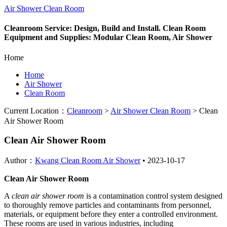
Air Shower Clean Room
Cleanroom Service: Design, Build and Install. Clean Room
Equipment and Supplies: Modular Clean Room, Air Shower
Home
Home
Air Shower
Clean Room
Current Location：
Cleanroom
>
Air Shower Clean Room
>
Clean
Air Shower Room
Clean Air Shower Room
Author：
Kwang Clean Room Air Shower
•
2023-10-17
Clean Air Shower Room
A
clean air shower room
is a contamination control system designed
to thoroughly remove particles and contaminants from personnel,
materials, or equipment before they enter a controlled environment.
These rooms are used in various industries, including