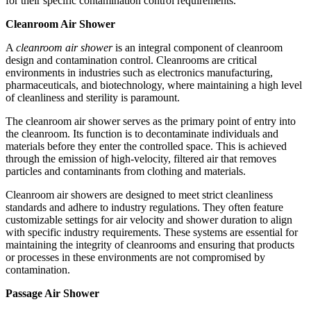
for their specific contamination control requirements.
Cleanroom Air Shower
A
cleanroom air shower
is an integral component of cleanroom
design and contamination control. Cleanrooms are critical
environments in industries such as electronics manufacturing,
pharmaceuticals, and biotechnology, where maintaining a high level
of cleanliness and sterility is paramount.
The cleanroom air shower serves as the primary point of entry into
the cleanroom. Its function is to decontaminate individuals and
materials before they enter the controlled space. This is achieved
through the emission of high-velocity, filtered air that removes
particles and contaminants from clothing and materials.
Cleanroom air showers are designed to meet strict cleanliness
standards and adhere to industry regulations. They often feature
customizable settings for air velocity and shower duration to align
with specific industry requirements. These systems are essential for
maintaining the integrity of cleanrooms and ensuring that products
or processes in these environments are not compromised by
contamination.
Passage Air Shower