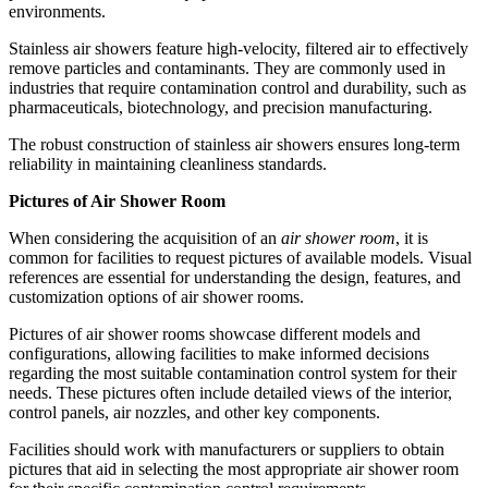
environments.
Stainless air showers feature high-velocity, filtered air to effectively
remove particles and contaminants. They are commonly used in
industries that require contamination control and durability, such as
pharmaceuticals, biotechnology, and precision manufacturing.
The robust construction of stainless air showers ensures long-term
reliability in maintaining cleanliness standards.
Pictures of Air Shower Room
When considering the acquisition of an
air shower room
, it is
common for facilities to request pictures of available models. Visual
references are essential for understanding the design, features, and
customization options of air shower rooms.
Pictures of air shower rooms showcase different models and
configurations, allowing facilities to make informed decisions
regarding the most suitable contamination control system for their
needs. These pictures often include detailed views of the interior,
control panels, air nozzles, and other key components.
Facilities should work with manufacturers or suppliers to obtain
pictures that aid in selecting the most appropriate air shower room