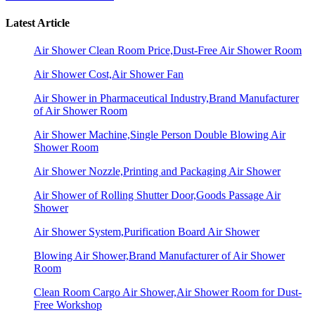
Latest Article
Air Shower Clean Room Price,Dust-Free Air Shower Room
Air Shower Cost,Air Shower Fan
Air Shower in Pharmaceutical Industry,Brand Manufacturer
of Air Shower Room
Air Shower Machine,Single Person Double Blowing Air
Shower Room
Air Shower Nozzle,Printing and Packaging Air Shower
Air Shower of Rolling Shutter Door,Goods Passage Air
Shower
Air Shower System,Purification Board Air Shower
Blowing Air Shower,Brand Manufacturer of Air Shower
Room
Clean Room Cargo Air Shower,Air Shower Room for Dust-
Free Workshop