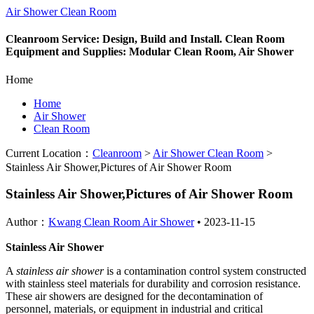
Air Shower Clean Room
Cleanroom Service: Design, Build and Install. Clean Room
Equipment and Supplies: Modular Clean Room, Air Shower
Home
Home
Air Shower
Clean Room
Current Location：
Cleanroom
>
Air Shower Clean Room
>
Stainless Air Shower,Pictures of Air Shower Room
Stainless Air Shower,Pictures of Air Shower Room
Author：
Kwang Clean Room Air Shower
•
2023-11-15
Stainless Air Shower
A
stainless air shower
is a contamination control system constructed
with stainless steel materials for durability and corrosion resistance.
These air showers are designed for the decontamination of
personnel, materials, or equipment in industrial and critical