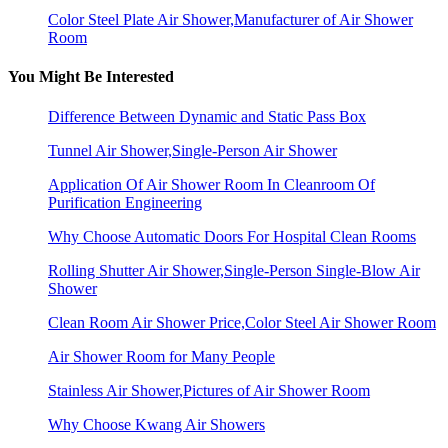
Color Steel Plate Air Shower,Manufacturer of Air Shower
Room
You Might Be Interested
Difference Between Dynamic and Static Pass Box
Tunnel Air Shower,Single-Person Air Shower
Application Of Air Shower Room In Cleanroom Of
Purification Engineering
Why Choose Automatic Doors For Hospital Clean Rooms
Rolling Shutter Air Shower,Single-Person Single-Blow Air
Shower
Clean Room Air Shower Price,Color Steel Air Shower Room
Air Shower Room for Many People
Stainless Air Shower,Pictures of Air Shower Room
Why Choose Kwang Air Showers