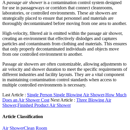
A
passage air shower
is a contamination control system designed
for use in passageways or corridors that connect cleanrooms,
laboratories, or controlled environments. These air showers are
strategically placed to ensure that personnel and materials are
thoroughly decontaminated before moving from one area to another.
High-velocity, filtered air is emitted within the passage air shower,
creating an environment that effectively dislodges and captures
particles and contaminants from clothing and materials. This ensures
that only properly decontaminated individuals and objects move
from one controlled environment to another.
Passage air showers are often customizable, allowing adjustments to
air velocity and shower duration to meet the specific requirements of
different industries and facility layouts. They are a vital component
in maintaining contamination control standards when access to
multiple controlled environments is necessary.
Last Article :
Single Person Single Blowing Air Shower,How Much
Does an Air Shower Cost
Next Article :
Three Blowing Air
Shower,Finished Product Air Shower
Article Classification
Air Shower
Clean Room