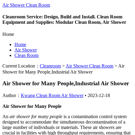
Air Shower Clean Room
Cleanroom Service: Design, Build and Install. Clean Room
Equipment and Supplies: Modular Clean Room, Air Shower
Home
Home
Air Shower
Clean Room
Current Location：
Cleanroom
>
Air Shower Clean Room
>
Air
Shower for Many People,Industrial Air Shower
Air Shower for Many People,Industrial Air Shower
Author：
Kwang Clean Room Air Shower
•
2023-12-18
Air Shower for Many People
An
air shower for many people
is a contamination control system
designed to accommodate the simultaneous decontamination of a
large number of individuals or materials. These air showers are
crucial in facilities with high throughput requirements, ensuring that