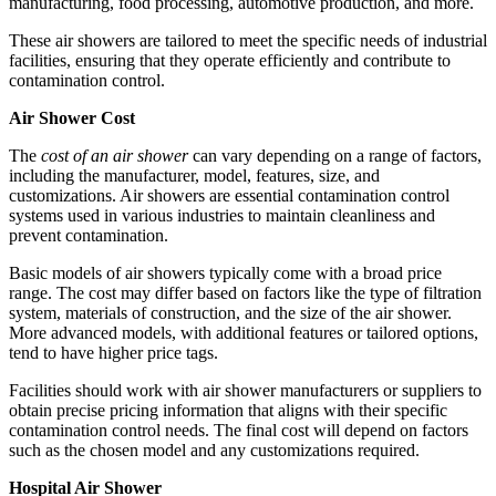
manufacturing, food processing, automotive production, and more.
These air showers are tailored to meet the specific needs of industrial
facilities, ensuring that they operate efficiently and contribute to
contamination control.
Air Shower Cost
The
cost of an air shower
can vary depending on a range of factors,
including the manufacturer, model, features, size, and
customizations. Air showers are essential contamination control
systems used in various industries to maintain cleanliness and
prevent contamination.
Basic models of air showers typically come with a broad price
range. The cost may differ based on factors like the type of filtration
system, materials of construction, and the size of the air shower.
More advanced models, with additional features or tailored options,
tend to have higher price tags.
Facilities should work with air shower manufacturers or suppliers to
obtain precise pricing information that aligns with their specific
contamination control needs. The final cost will depend on factors
such as the chosen model and any customizations required.
Hospital Air Shower