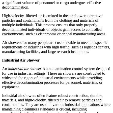
a significant volume of personnel or cargo undergoes effective
decontamination.
High-velocity, filtered air is emitted in the air shower to remove
particles and contaminants from the clothing and materials of
multiple individuals. This process ensures that only properly
decontaminated individuals or objects gain access to controlled
environments, such as cleanrooms or critical manufacturing areas.
Air showers for many people are customizable to meet the specific
requirements of industries with high traffic, such as logistics centers,
manufacturing facilities, and large research institutions.
Industrial Air Shower
An
industrial air shower
is a contamination control system designed
for use in industrial settings. These air showers are constructed to
withstand the rigors of industrial environments while providing
effective decontamination processes for personnel, materials, or
equipment.
Industrial air showers often feature robust construction, durable
materials, and high-velocity, filtered air to remove particles and
contaminants. They are used in various industrial applications where
maintaining cleanliness standards is crucial, including