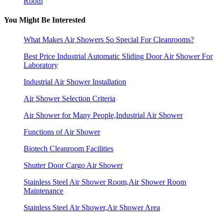
Room
You Might Be Interested
What Makes Air Showers So Special For Cleanrooms?
Best Price Industrial Automatic Sliding Door Air Shower For
Laboratory
Industrial Air Shower Installation
Air Shower Selection Criteria
Air Shower for Many People,Industrial Air Shower
Functions of Air Shower
Biotech Cleanroom Facilities
Shutter Door Cargo Air Shower
Stainless Steel Air Shower Room,Air Shower Room
Maintenance
Stainless Steel Air Shower,Air Shower Area