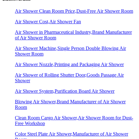
Air Shower Clean Room Price,Dust-Free Air Shower Room
Air Shower Cost,Air Shower Fan
Air Shower in Pharmaceutical Industry,Brand Manufacturer
of Air Shower Room
Air Shower Machine,Single Person Double Blowing Air
Shower Room
Air Shower Nozzle,Printing and Packaging Air Shower
Air Shower of Rolling Shutter Door,Goods Passage Air
Shower
Air Shower System,Purification Board Air Shower
Blowing Air Shower,Brand Manufacturer of Air Shower
Room
Clean Room Cargo Air Shower,Air Shower Room for Dust-
Free Workshop
Color Steel Plate Air Shower,Manufacturer of Air Shower