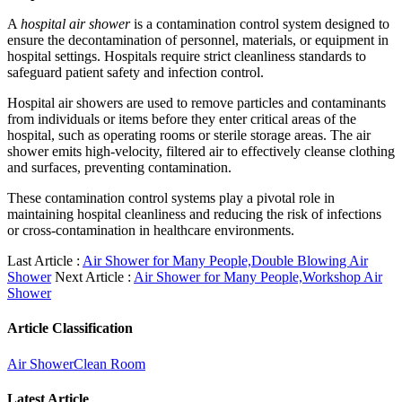
A
hospital air shower
is a contamination control system designed to
ensure the decontamination of personnel, materials, or equipment in
hospital settings. Hospitals require strict cleanliness standards to
safeguard patient safety and infection control.
Hospital air showers are used to remove particles and contaminants
from individuals or items before they enter critical areas of the
hospital, such as operating rooms or sterile storage areas. The air
shower emits high-velocity, filtered air to effectively cleanse clothing
and surfaces, preventing contamination.
These contamination control systems play a pivotal role in
maintaining hospital cleanliness and reducing the risk of infections
or cross-contamination in healthcare environments.
Last Article :
Air Shower for Many People,Double Blowing Air
Shower
Next Article :
Air Shower for Many People,Workshop Air
Shower
Article Classification
Air Shower
Clean Room
Latest Article