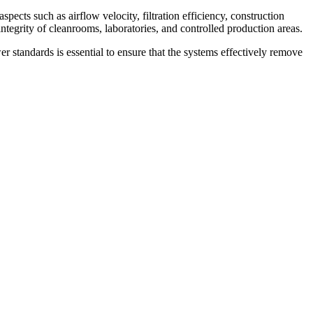
pects such as airflow velocity, filtration efficiency, construction
integrity of cleanrooms, laboratories, and controlled production areas.
 standards is essential to ensure that the systems effectively remove