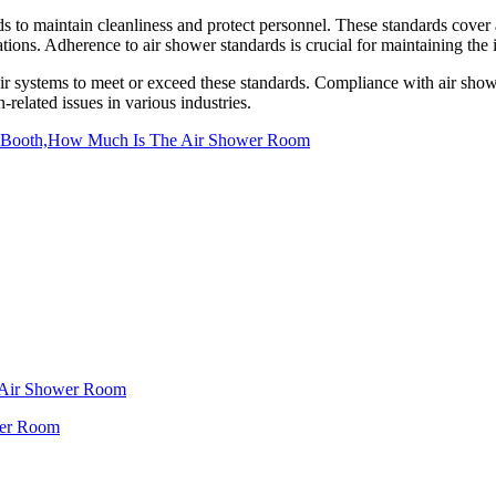
s to maintain cleanliness and protect personnel. These standards cover as
ations. Adherence to air shower standards is crucial for maintaining the 
ir systems to meet or exceed these standards. Compliance with air shower
related issues in various industries.
 Booth,How Much Is The Air Shower Room
f Air Shower Room
wer Room