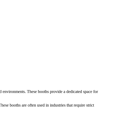
led environments. These booths provide a dedicated space for
hese booths are often used in industries that require strict