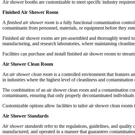
Air shower booths are customizable to meet specific industry requireme
Finished Air Shower Room
A
finished air shower room
is a fully functional contamination control
contaminants from personnel, materials, or equipment before they ent
Finished air shower rooms are pre-assembled and thoroughly tested to 
manufacturing, and research laboratories, where maintaining cleanlines
Facilities can purchase and install finished air shower rooms to strea
Air Shower Clean Room
An
air shower clean room
is a controlled environment that features a
in industries where the highest level of cleanliness and contamination
The combination of an air shower clean room and a contamination cont
contaminants, ensuring that only properly decontaminated individuals 
Customizable options allow facilities to tailor air shower clean rooms
Air Shower Standards
Air shower standards
refer to the regulations, guidelines, and quality
manufactured, and operated in a manner that guarantees contamination