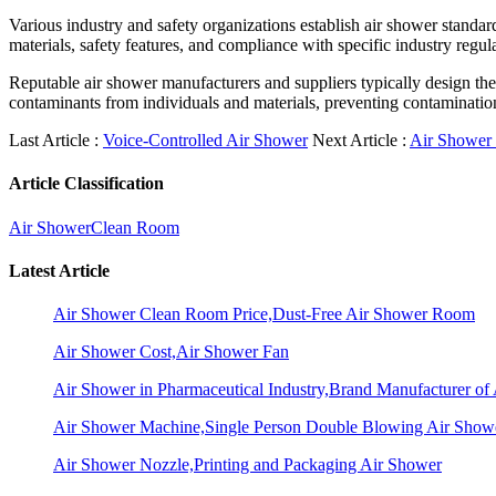
Various industry and safety organizations establish air shower standard
materials, safety features, and compliance with specific industry regul
Reputable air shower manufacturers and suppliers typically design the
contaminants from individuals and materials, preventing contamination-
Last Article :
Voice-Controlled Air Shower
Next Article :
Air Shower
Article Classification
Air Shower
Clean Room
Latest Article
Air Shower Clean Room Price,Dust-Free Air Shower Room
Air Shower Cost,Air Shower Fan
Air Shower in Pharmaceutical Industry,Brand Manufacturer o
Air Shower Machine,Single Person Double Blowing Air Sho
Air Shower Nozzle,Printing and Packaging Air Shower