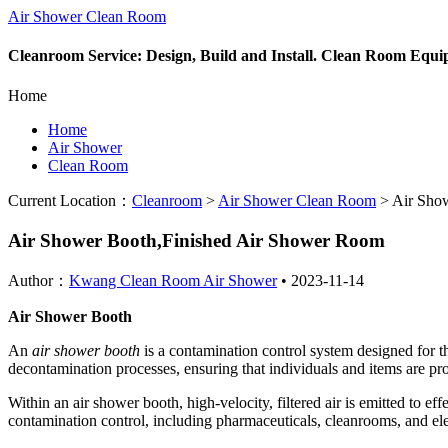
Air Shower Clean Room
Cleanroom Service: Design, Build and Install. Clean Room Equ
Home
Home
Air Shower
Clean Room
Current Location：
Cleanroom
>
Air Shower Clean Room
>
Air Show
Air Shower Booth,Finished Air Shower Room
Author：
Kwang Clean Room Air Shower
•
2023-11-14
Air Shower Booth
An
air shower booth
is a contamination control system designed for t
decontamination processes, ensuring that individuals and items are pr
Within an air shower booth, high-velocity, filtered air is emitted to ef
contamination control, including pharmaceuticals, cleanrooms, and el