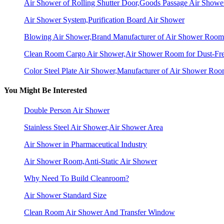
Air Shower of Rolling Shutter Door,Goods Passage Air Showe
Air Shower System,Purification Board Air Shower
Blowing Air Shower,Brand Manufacturer of Air Shower Room
Clean Room Cargo Air Shower,Air Shower Room for Dust-Fr
Color Steel Plate Air Shower,Manufacturer of Air Shower Ro
You Might Be Interested
Double Person Air Shower
Stainless Steel Air Shower,Air Shower Area
Air Shower in Pharmaceutical Industry
Air Shower Room,Anti-Static Air Shower
Why Need To Build Cleanroom?
Air Shower Standard Size
Clean Room Air Shower And Transfer Window