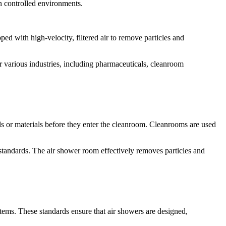
in controlled environments.
ped with high-velocity, filtered air to remove particles and
r various industries, including pharmaceuticals, cleanroom
ls or materials before they enter the cleanroom. Cleanrooms are used
standards. The air shower room effectively removes particles and
ystems. These standards ensure that air showers are designed,