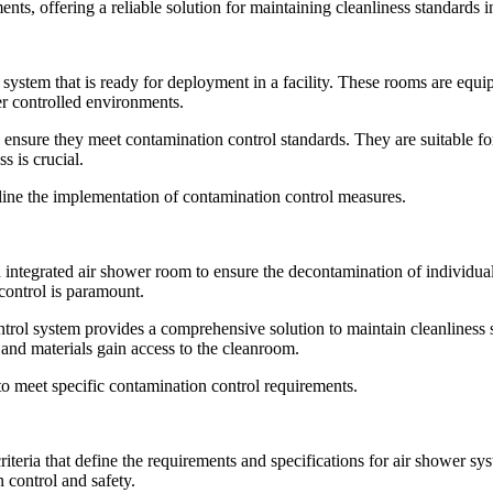
nts, offering a reliable solution for maintaining cleanliness standards 
 system that is ready for deployment in a facility. These rooms are equip
er controlled environments.
ensure they meet contamination control standards. They are suitable fo
s is crucial.
mline the implementation of contamination control measures.
n integrated air shower room to ensure the decontamination of individua
 control is paramount.
rol system provides a comprehensive solution to maintain cleanliness 
and materials gain access to the cleanroom.
 to meet specific contamination control requirements.
 criteria that define the requirements and specifications for air shower s
 control and safety.