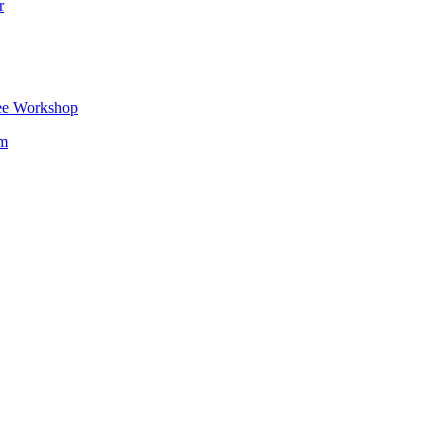
r
ee Workshop
om