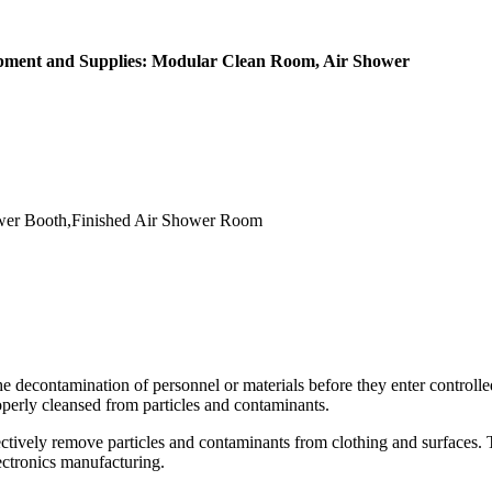
ipment and Supplies: Modular Clean Room, Air Shower
er Booth,Finished Air Shower Room
he decontamination of personnel or materials before they enter control
operly cleansed from particles and contaminants.
fectively remove particles and contaminants from clothing and surfaces. T
ectronics manufacturing.