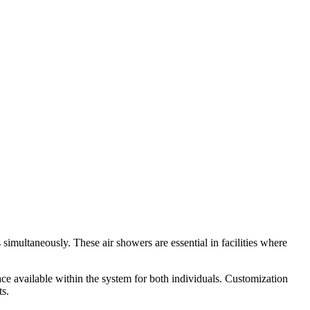
imultaneously. These air showers are essential in facilities where
ace available within the system for both individuals. Customization
ts.