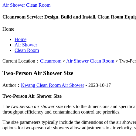
Air Shower Clean Room
Cleanroom Service: Design, Build and Install. Clean Room Equ
Home
Home
Air Shower
Clean Room
Current Location：
Cleanroom
>
Air Shower Clean Room
>
Two-Pers
Two-Person Air Shower Size
Author：
Kwang Clean Room Air Shower
•
2023-10-17
Two-Person Air Shower Size
The
two-person air shower size
refers to the dimensions and specifica
throughput efficiency and contamination control are priorities.
The size parameters typically include the dimensions of the air shower
options for two-person air showers allow adjustments to air velocity, 