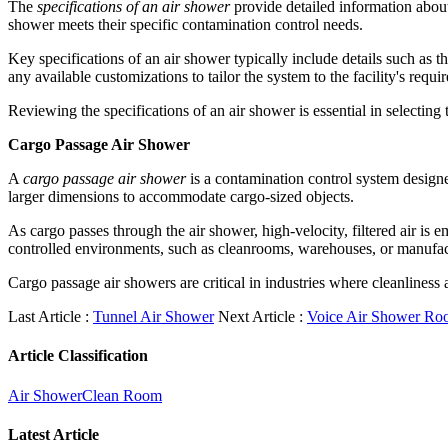
The
specifications of an air shower
provide detailed information about t
shower meets their specific contamination control needs.
Key specifications of an air shower typically include details such as th
any available customizations to tailor the system to the facility's requi
Reviewing the specifications of an air shower is essential in selecting 
Cargo Passage Air Shower
A
cargo passage air shower
is a contamination control system designe
larger dimensions to accommodate cargo-sized objects.
As cargo passes through the air shower, high-velocity, filtered air is
controlled environments, such as cleanrooms, warehouses, or manufac
Cargo passage air showers are critical in industries where cleanliness 
Last Article :
Tunnel Air Shower
Next Article :
Voice Air Shower Ro
Article Classification
Air Shower
Clean Room
Latest Article