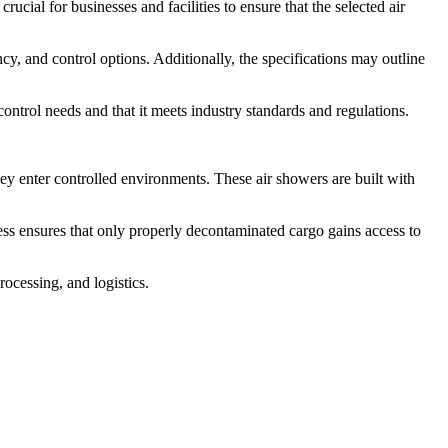
rucial for businesses and facilities to ensure that the selected air
ncy, and control options. Additionally, the specifications may outline
 control needs and that it meets industry standards and regulations.
ey enter controlled environments. These air showers are built with
cess ensures that only properly decontaminated cargo gains access to
rocessing, and logistics.