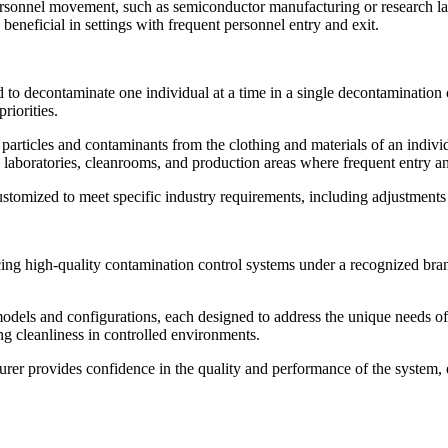
ersonnel movement, such as semiconductor manufacturing or research la
beneficial in settings with frequent personnel entry and exit.
 to decontaminate one individual at a time in a single decontamination c
riorities.
e particles and contaminants from the clothing and materials of an indi
n laboratories, cleanrooms, and production areas where frequent entry and
ustomized to meet specific industry requirements, including adjustments 
g high-quality contamination control systems under a recognized bran
odels and configurations, each designed to address the unique needs of 
ing cleanliness in controlled environments.
r provides confidence in the quality and performance of the system, ensu