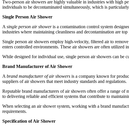
Two-person air showers are highly valuable in industries with high p
individuals to be decontaminated simultaneously, which is particularly 
Single Person Air Shower
A
single person air shower
is a contamination control system designed
industries where maintaining cleanliness and decontamination are top p
Single person air showers employ high-velocity, filtered air to remov
enters controlled environments. These air showers are often utilized i
While designed for individual use, single person air showers can be c
Brand Manufacturer of Air Shower
A
brand manufacturer of air showers
is a company known for producin
suppliers of air showers that meet industry standards and regulations.
Reputable brand manufacturers of air showers often offer a range of m
to delivering reliable and efficient systems that contribute to maintain
When selecting an air shower system, working with a brand manufacture
requirements.
Specification of Air Shower