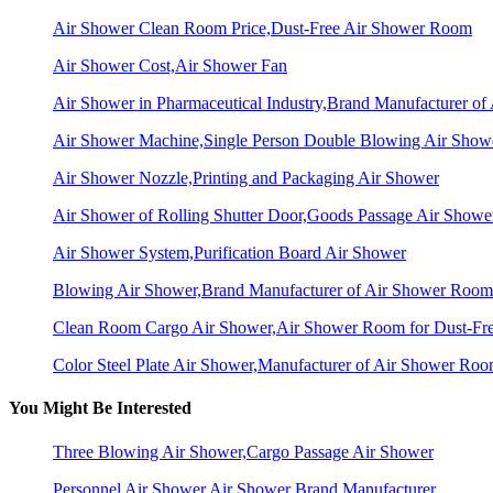
Air Shower Clean Room Price,Dust-Free Air Shower Room
Air Shower Cost,Air Shower Fan
Air Shower in Pharmaceutical Industry,Brand Manufacturer o
Air Shower Machine,Single Person Double Blowing Air Sho
Air Shower Nozzle,Printing and Packaging Air Shower
Air Shower of Rolling Shutter Door,Goods Passage Air Showe
Air Shower System,Purification Board Air Shower
Blowing Air Shower,Brand Manufacturer of Air Shower Room
Clean Room Cargo Air Shower,Air Shower Room for Dust-Fr
Color Steel Plate Air Shower,Manufacturer of Air Shower Ro
You Might Be Interested
Three Blowing Air Shower,Cargo Passage Air Shower
Personnel Air Shower,Air Shower Brand Manufacturer