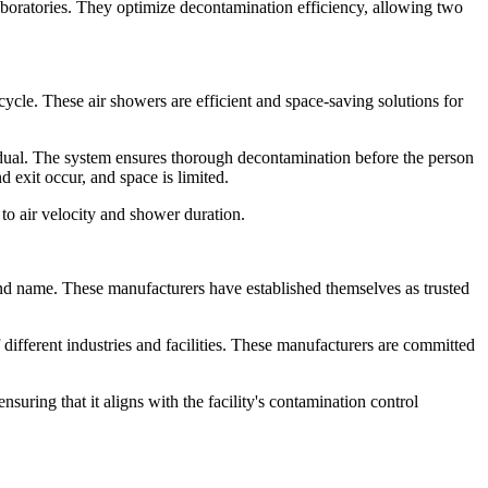
boratories. They optimize decontamination efficiency, allowing two
ycle. These air showers are efficient and space-saving solutions for
vidual. The system ensures thorough decontamination before the person
 exit occur, and space is limited.
to air velocity and shower duration.
d name. These manufacturers have established themselves as trusted
different industries and facilities. These manufacturers are committed
ring that it aligns with the facility's contamination control