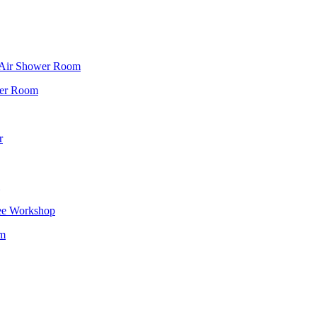
f Air Shower Room
wer Room
r
ee Workshop
om