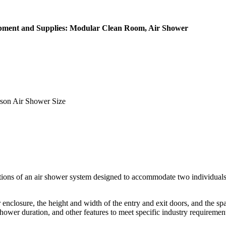
ipment and Supplies: Modular Clean Room, Air Shower
on Air Shower Size
tions of an air shower system designed to accommodate two individuals s
 enclosure, the height and width of the entry and exit doors, and the sp
shower duration, and other features to meet specific industry requiremen