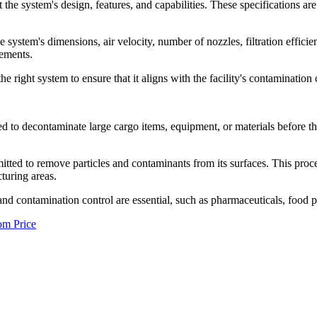
he system's design, features, and capabilities. These specifications are c
e system's dimensions, air velocity, number of nozzles, filtration efficie
rements.
the right system to ensure that it aligns with the facility's contamination
d to decontaminate large cargo items, equipment, or materials before th
 emitted to remove particles and contaminants from its surfaces. This pro
turing areas.
and contamination control are essential, such as pharmaceuticals, food p
om Price