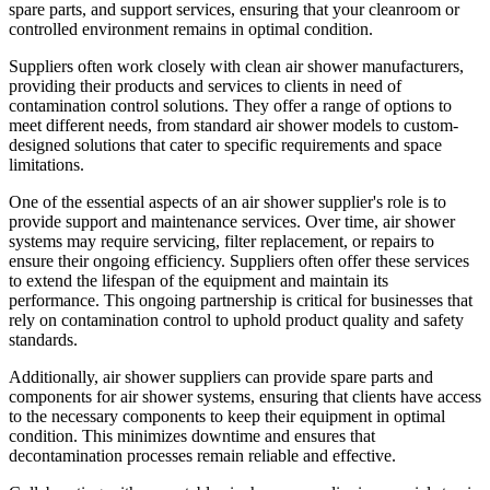
spare parts, and support services, ensuring that your cleanroom or
controlled environment remains in optimal condition.
Suppliers often work closely with clean air shower manufacturers,
providing their products and services to clients in need of
contamination control solutions. They offer a range of options to
meet different needs, from standard air shower models to custom-
designed solutions that cater to specific requirements and space
limitations.
One of the essential aspects of an air shower supplier's role is to
provide support and maintenance services. Over time, air shower
systems may require servicing, filter replacement, or repairs to
ensure their ongoing efficiency. Suppliers often offer these services
to extend the lifespan of the equipment and maintain its
performance. This ongoing partnership is critical for businesses that
rely on contamination control to uphold product quality and safety
standards.
Additionally, air shower suppliers can provide spare parts and
components for air shower systems, ensuring that clients have access
to the necessary components to keep their equipment in optimal
condition. This minimizes downtime and ensures that
decontamination processes remain reliable and effective.