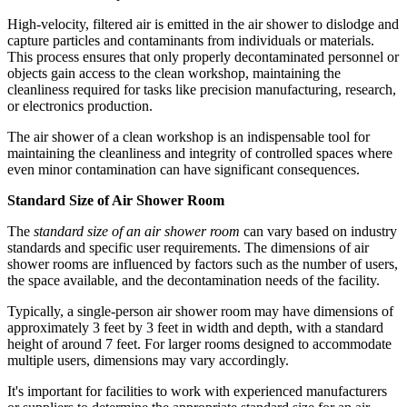
High-velocity, filtered air is emitted in the air shower to dislodge and
capture particles and contaminants from individuals or materials.
This process ensures that only properly decontaminated personnel or
objects gain access to the clean workshop, maintaining the
cleanliness required for tasks like precision manufacturing, research,
or electronics production.
The air shower of a clean workshop is an indispensable tool for
maintaining the cleanliness and integrity of controlled spaces where
even minor contamination can have significant consequences.
Standard Size of Air Shower Room
The
standard size of an air shower room
can vary based on industry
standards and specific user requirements. The dimensions of air
shower rooms are influenced by factors such as the number of users,
the space available, and the decontamination needs of the facility.
Typically, a single-person air shower room may have dimensions of
approximately 3 feet by 3 feet in width and depth, with a standard
height of around 7 feet. For larger rooms designed to accommodate
multiple users, dimensions may vary accordingly.
It's important for facilities to work with experienced manufacturers