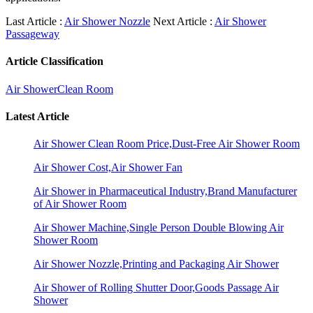
Last Article :
Air Shower Nozzle
Next Article :
Air Shower
Passageway
Article Classification
Air Shower
Clean Room
Latest Article
Air Shower Clean Room Price,Dust-Free Air Shower Room
Air Shower Cost,Air Shower Fan
Air Shower in Pharmaceutical Industry,Brand Manufacturer
of Air Shower Room
Air Shower Machine,Single Person Double Blowing Air
Shower Room
Air Shower Nozzle,Printing and Packaging Air Shower
Air Shower of Rolling Shutter Door,Goods Passage Air
Shower