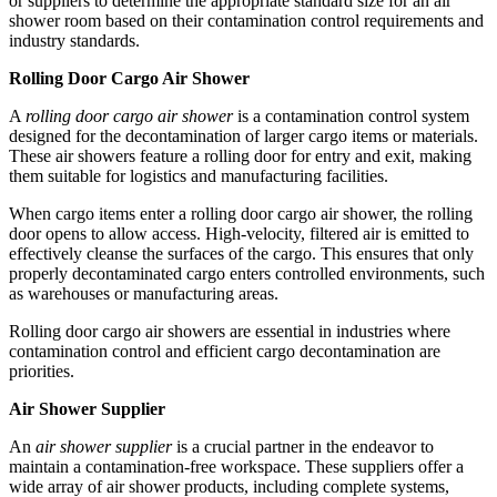
or suppliers to determine the appropriate standard size for an air
shower room based on their contamination control requirements and
industry standards.
Rolling Door Cargo Air Shower
A
rolling door cargo air shower
is a contamination control system
designed for the decontamination of larger cargo items or materials.
These air showers feature a rolling door for entry and exit, making
them suitable for logistics and manufacturing facilities.
When cargo items enter a rolling door cargo air shower, the rolling
door opens to allow access. High-velocity, filtered air is emitted to
effectively cleanse the surfaces of the cargo. This ensures that only
properly decontaminated cargo enters controlled environments, such
as warehouses or manufacturing areas.
Rolling door cargo air showers are essential in industries where
contamination control and efficient cargo decontamination are
priorities.
Air Shower Supplier
An
air shower supplier
is a crucial partner in the endeavor to
maintain a contamination-free workspace. These suppliers offer a
wide array of air shower products, including complete systems,