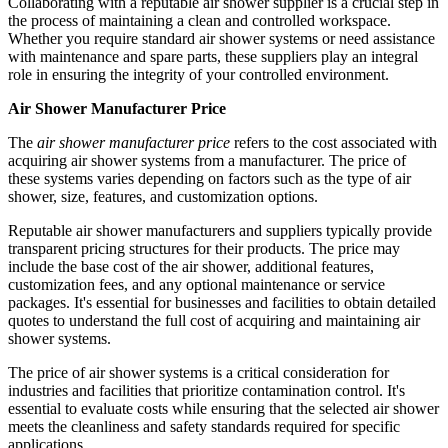
Collaborating with a reputable air shower supplier is a crucial step in
the process of maintaining a clean and controlled workspace.
Whether you require standard air shower systems or need assistance
with maintenance and spare parts, these suppliers play an integral
role in ensuring the integrity of your controlled environment.
Air Shower Manufacturer Price
The
air shower manufacturer price
refers to the cost associated with
acquiring air shower systems from a manufacturer. The price of
these systems varies depending on factors such as the type of air
shower, size, features, and customization options.
Reputable air shower manufacturers and suppliers typically provide
transparent pricing structures for their products. The price may
include the base cost of the air shower, additional features,
customization fees, and any optional maintenance or service
packages. It's essential for businesses and facilities to obtain detailed
quotes to understand the full cost of acquiring and maintaining air
shower systems.
The price of air shower systems is a critical consideration for
industries and facilities that prioritize contamination control. It's
essential to evaluate costs while ensuring that the selected air shower
meets the cleanliness and safety standards required for specific
applications.