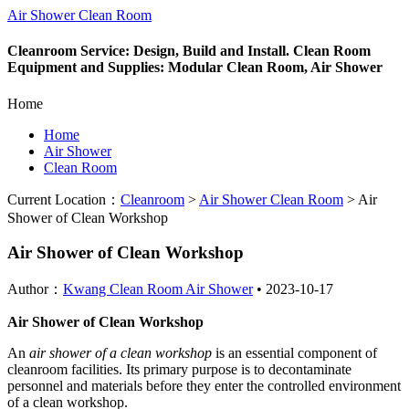
Air Shower Clean Room
Cleanroom Service: Design, Build and Install. Clean Room
Equipment and Supplies: Modular Clean Room, Air Shower
Home
Home
Air Shower
Clean Room
Current Location：
Cleanroom
>
Air Shower Clean Room
>
Air
Shower of Clean Workshop
Air Shower of Clean Workshop
Author：
Kwang Clean Room Air Shower
•
2023-10-17
Air Shower of Clean Workshop
An
air shower of a clean workshop
is an essential component of
cleanroom facilities. Its primary purpose is to decontaminate
personnel and materials before they enter the controlled environment
of a clean workshop.