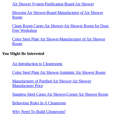
Air Shower System,Purification Board Air Shower
Blowing Air Shower,Brand Manufacturer of Air Shower
Room
Clean Room Cargo Air Shower,Air Shower Room for Dust-
Free Workshop
Color Steel Plate Air Shower,Manufacturer of Air Shower
Room
You Might Be Interested
An Introduction to Cleanrooms
Color Steel Plate Air Shower,Antistatic Air Shower Room
Manufacturer of Purified Air Shower,Air Shower
Manufacturer Price
Stainless Steel Cargo Air Shower,Corner Air Shower Room
Behaviour Rules In A Cleanroom
Why Need To Build Cleanroom?