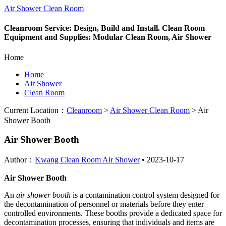
Air Shower Clean Room
Cleanroom Service: Design, Build and Install. Clean Room
Equipment and Supplies: Modular Clean Room, Air Shower
Home
Home
Air Shower
Clean Room
Current Location：
Cleanroom
>
Air Shower Clean Room
>
Air
Shower Booth
Air Shower Booth
Author：
Kwang Clean Room Air Shower
•
2023-10-17
Air Shower Booth
An
air shower booth
is a contamination control system designed for
the decontamination of personnel or materials before they enter
controlled environments. These booths provide a dedicated space for
decontamination processes, ensuring that individuals and items are