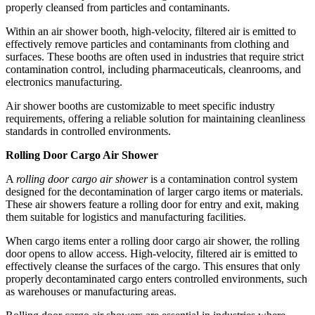
properly cleansed from particles and contaminants.
Within an air shower booth, high-velocity, filtered air is emitted to
effectively remove particles and contaminants from clothing and
surfaces. These booths are often used in industries that require strict
contamination control, including pharmaceuticals, cleanrooms, and
electronics manufacturing.
Air shower booths are customizable to meet specific industry
requirements, offering a reliable solution for maintaining cleanliness
standards in controlled environments.
Rolling Door Cargo Air Shower
A
rolling door cargo air shower
is a contamination control system
designed for the decontamination of larger cargo items or materials.
These air showers feature a rolling door for entry and exit, making
them suitable for logistics and manufacturing facilities.
When cargo items enter a rolling door cargo air shower, the rolling
door opens to allow access. High-velocity, filtered air is emitted to
effectively cleanse the surfaces of the cargo. This ensures that only
properly decontaminated cargo enters controlled environments, such
as warehouses or manufacturing areas.