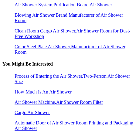
Air Shower System,Purification Board Air Shower
Blowing Air Shower,Brand Manufacturer of Air Shower
Room
Clean Room Cargo Air Shower,Air Shower Room for Dust-
Free Workshop
Color Steel Plate Air Shower,Manufacturer of Air Shower
Room
You Might Be Interested
Process of Entering the Air Shower,Two-Person Air Shower
Size
How Much Is An Air Shower
Air Shower Machine,Air Shower Room Filter
Cargo Air Shower
Automatic Door of Air Shower Room,Printing and Packaging
Air Shower