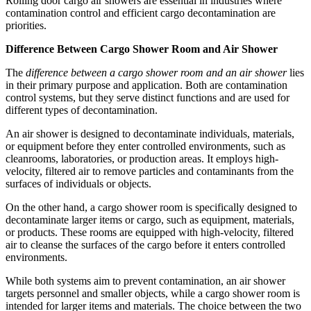
Rolling door cargo air showers are essential in industries where
contamination control and efficient cargo decontamination are
priorities.
Difference Between Cargo Shower Room and Air Shower
The
difference between a cargo shower room and an air shower
lies
in their primary purpose and application. Both are contamination
control systems, but they serve distinct functions and are used for
different types of decontamination.
An air shower is designed to decontaminate individuals, materials,
or equipment before they enter controlled environments, such as
cleanrooms, laboratories, or production areas. It employs high-
velocity, filtered air to remove particles and contaminants from the
surfaces of individuals or objects.
On the other hand, a cargo shower room is specifically designed to
decontaminate larger items or cargo, such as equipment, materials,
or products. These rooms are equipped with high-velocity, filtered
air to cleanse the surfaces of the cargo before it enters controlled
environments.
While both systems aim to prevent contamination, an air shower
targets personnel and smaller objects, while a cargo shower room is
intended for larger items and materials. The choice between the two