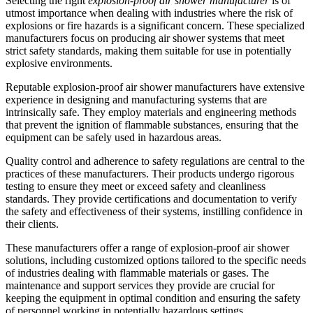
Selecting the right
explosion-proof air shower manufacturer
is of
utmost importance when dealing with industries where the risk of
explosions or fire hazards is a significant concern. These specialized
manufacturers focus on producing air shower systems that meet
strict safety standards, making them suitable for use in potentially
explosive environments.
Reputable explosion-proof air shower manufacturers have extensive
experience in designing and manufacturing systems that are
intrinsically safe. They employ materials and engineering methods
that prevent the ignition of flammable substances, ensuring that the
equipment can be safely used in hazardous areas.
Quality control and adherence to safety regulations are central to the
practices of these manufacturers. Their products undergo rigorous
testing to ensure they meet or exceed safety and cleanliness
standards. They provide certifications and documentation to verify
the safety and effectiveness of their systems, instilling confidence in
their clients.
These manufacturers offer a range of explosion-proof air shower
solutions, including customized options tailored to the specific needs
of industries dealing with flammable materials or gases. The
maintenance and support services they provide are crucial for
keeping the equipment in optimal condition and ensuring the safety
of personnel working in potentially hazardous settings.