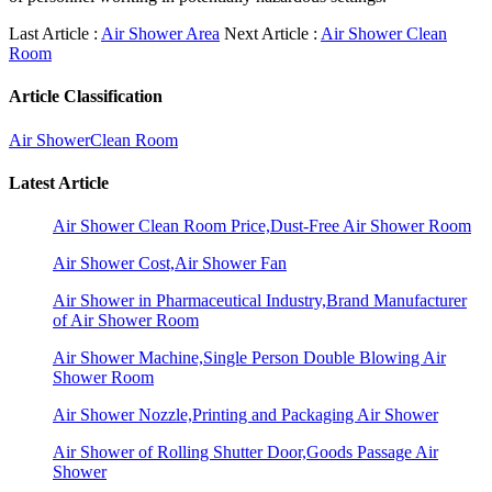
Last Article :
Air Shower Area
Next Article :
Air Shower Clean
Room
Article Classification
Air Shower
Clean Room
Latest Article
Air Shower Clean Room Price,Dust-Free Air Shower Room
Air Shower Cost,Air Shower Fan
Air Shower in Pharmaceutical Industry,Brand Manufacturer
of Air Shower Room
Air Shower Machine,Single Person Double Blowing Air
Shower Room
Air Shower Nozzle,Printing and Packaging Air Shower
Air Shower of Rolling Shutter Door,Goods Passage Air
Shower