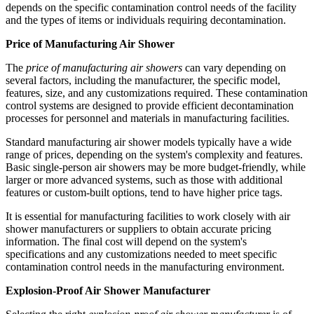
depends on the specific contamination control needs of the facility
and the types of items or individuals requiring decontamination.
Price of Manufacturing Air Shower
The
price of manufacturing air showers
can vary depending on
several factors, including the manufacturer, the specific model,
features, size, and any customizations required. These contamination
control systems are designed to provide efficient decontamination
processes for personnel and materials in manufacturing facilities.
Standard manufacturing air shower models typically have a wide
range of prices, depending on the system's complexity and features.
Basic single-person air showers may be more budget-friendly, while
larger or more advanced systems, such as those with additional
features or custom-built options, tend to have higher price tags.
It is essential for manufacturing facilities to work closely with air
shower manufacturers or suppliers to obtain accurate pricing
information. The final cost will depend on the system's
specifications and any customizations needed to meet specific
contamination control needs in the manufacturing environment.
Explosion-Proof Air Shower Manufacturer