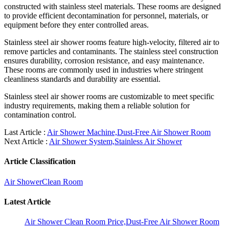
constructed with stainless steel materials. These rooms are designed
to provide efficient decontamination for personnel, materials, or
equipment before they enter controlled areas.
Stainless steel air shower rooms feature high-velocity, filtered air to
remove particles and contaminants. The stainless steel construction
ensures durability, corrosion resistance, and easy maintenance.
These rooms are commonly used in industries where stringent
cleanliness standards and durability are essential.
Stainless steel air shower rooms are customizable to meet specific
industry requirements, making them a reliable solution for
contamination control.
Last Article :
Air Shower Machine,Dust-Free Air Shower Room
Next Article :
Air Shower System,Stainless Air Shower
Article Classification
Air Shower
Clean Room
Latest Article
Air Shower Clean Room Price,Dust-Free Air Shower Room