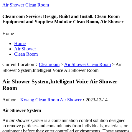
Air Shower Clean Room
Cleanroom Service: Design, Build and Install. Clean Room
Equipment and Supplies: Modular Clean Room, Air Shower
Home
Home
Air Shower
Clean Room
Current Location：
Cleanroom
>
Air Shower Clean Room
>
Air
Shower System,Intelligent Voice Air Shower Room
Air Shower System,Intelligent Voice Air Shower
Room
Author：
Kwang Clean Room Air Shower
•
2023-12-14
Air Shower System
An
air shower system
is a contamination control solution designed
to remove particles and contaminants from individuals, materials, or
equipment before they enter controlled environments. These systems