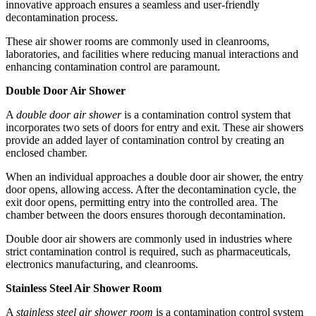
innovative approach ensures a seamless and user-friendly
decontamination process.
These air shower rooms are commonly used in cleanrooms,
laboratories, and facilities where reducing manual interactions and
enhancing contamination control are paramount.
Double Door Air Shower
A
double door air shower
is a contamination control system that
incorporates two sets of doors for entry and exit. These air showers
provide an added layer of contamination control by creating an
enclosed chamber.
When an individual approaches a double door air shower, the entry
door opens, allowing access. After the decontamination cycle, the
exit door opens, permitting entry into the controlled area. The
chamber between the doors ensures thorough decontamination.
Double door air showers are commonly used in industries where
strict contamination control is required, such as pharmaceuticals,
electronics manufacturing, and cleanrooms.
Stainless Steel Air Shower Room
A
stainless steel air shower room
is a contamination control system