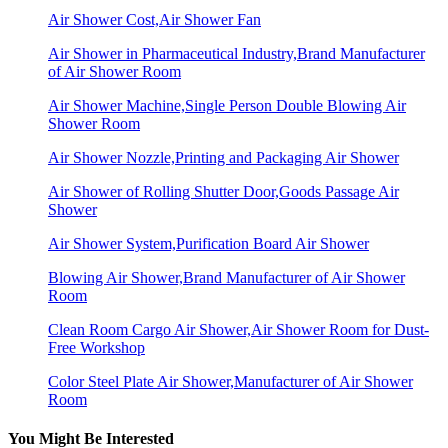
Air Shower Cost,Air Shower Fan
Air Shower in Pharmaceutical Industry,Brand Manufacturer
of Air Shower Room
Air Shower Machine,Single Person Double Blowing Air
Shower Room
Air Shower Nozzle,Printing and Packaging Air Shower
Air Shower of Rolling Shutter Door,Goods Passage Air
Shower
Air Shower System,Purification Board Air Shower
Blowing Air Shower,Brand Manufacturer of Air Shower
Room
Clean Room Cargo Air Shower,Air Shower Room for Dust-
Free Workshop
Color Steel Plate Air Shower,Manufacturer of Air Shower
Room
You Might Be Interested