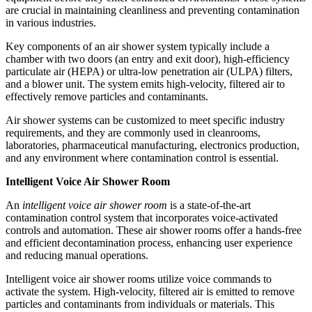
are crucial in maintaining cleanliness and preventing contamination
in various industries.
Key components of an air shower system typically include a
chamber with two doors (an entry and exit door), high-efficiency
particulate air (HEPA) or ultra-low penetration air (ULPA) filters,
and a blower unit. The system emits high-velocity, filtered air to
effectively remove particles and contaminants.
Air shower systems can be customized to meet specific industry
requirements, and they are commonly used in cleanrooms,
laboratories, pharmaceutical manufacturing, electronics production,
and any environment where contamination control is essential.
Intelligent Voice Air Shower Room
An
intelligent voice air shower room
is a state-of-the-art
contamination control system that incorporates voice-activated
controls and automation. These air shower rooms offer a hands-free
and efficient decontamination process, enhancing user experience
and reducing manual operations.
Intelligent voice air shower rooms utilize voice commands to
activate the system. High-velocity, filtered air is emitted to remove
particles and contaminants from individuals or materials. This