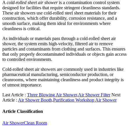
A
cold-rolled sheet air shower
is a contamination control system
designed for facilities that require stringent cleanliness standards.
These air showers use cold-rolled steel sheet materials for their
construction, which offer durability, corrosion resistance, and a
smooth surface, making them ideal for environments where
cleanliness is critical.
As individuals or materials pass through a cold-rolled sheet air
shower, the system emits high-velocity, filtered air to remove
particles and contaminants from clothing and surfaces. This ensures
that only properly decontaminated individuals or objects gain access
to controlled environments.
Cold-rolled sheet air showers are commonly used in industries like
pharmaceutical manufacturing, semiconductor production, or
cleanrooms, where maintaining cleanliness and product integrity is
of utmost importance.
Last Article :
Three Blowing Air Shower,Air Shower Filter
Next
Article :
Air Shower Booth,Purification Workshop Air Shower
Article Classification
Air Shower
Clean Room