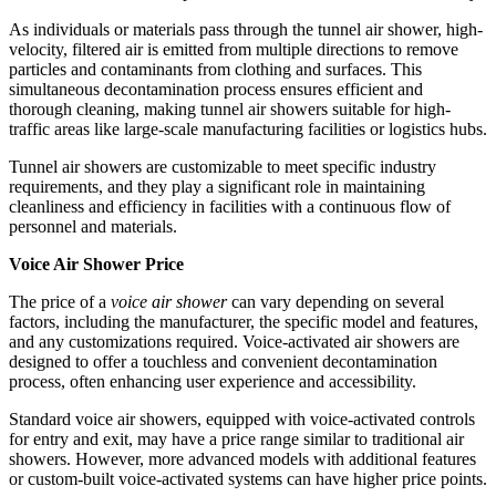
As individuals or materials pass through the tunnel air shower, high-
velocity, filtered air is emitted from multiple directions to remove
particles and contaminants from clothing and surfaces. This
simultaneous decontamination process ensures efficient and
thorough cleaning, making tunnel air showers suitable for high-
traffic areas like large-scale manufacturing facilities or logistics hubs.
Tunnel air showers are customizable to meet specific industry
requirements, and they play a significant role in maintaining
cleanliness and efficiency in facilities with a continuous flow of
personnel and materials.
Voice Air Shower Price
The price of a
voice air shower
can vary depending on several
factors, including the manufacturer, the specific model and features,
and any customizations required. Voice-activated air showers are
designed to offer a touchless and convenient decontamination
process, often enhancing user experience and accessibility.
Standard voice air showers, equipped with voice-activated controls
for entry and exit, may have a price range similar to traditional air
showers. However, more advanced models with additional features
or custom-built voice-activated systems can have higher price points.