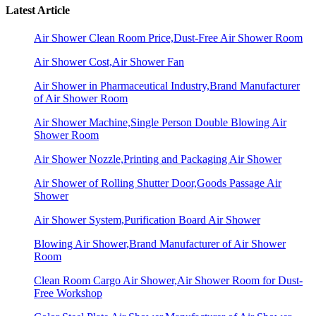
Latest Article
Air Shower Clean Room Price,Dust-Free Air Shower Room
Air Shower Cost,Air Shower Fan
Air Shower in Pharmaceutical Industry,Brand Manufacturer
of Air Shower Room
Air Shower Machine,Single Person Double Blowing Air
Shower Room
Air Shower Nozzle,Printing and Packaging Air Shower
Air Shower of Rolling Shutter Door,Goods Passage Air
Shower
Air Shower System,Purification Board Air Shower
Blowing Air Shower,Brand Manufacturer of Air Shower
Room
Clean Room Cargo Air Shower,Air Shower Room for Dust-
Free Workshop