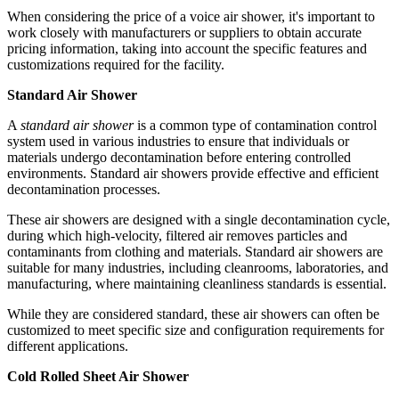
When considering the price of a voice air shower, it's important to
work closely with manufacturers or suppliers to obtain accurate
pricing information, taking into account the specific features and
customizations required for the facility.
Standard Air Shower
A
standard air shower
is a common type of contamination control
system used in various industries to ensure that individuals or
materials undergo decontamination before entering controlled
environments. Standard air showers provide effective and efficient
decontamination processes.
These air showers are designed with a single decontamination cycle,
during which high-velocity, filtered air removes particles and
contaminants from clothing and materials. Standard air showers are
suitable for many industries, including cleanrooms, laboratories, and
manufacturing, where maintaining cleanliness standards is essential.
While they are considered standard, these air showers can often be
customized to meet specific size and configuration requirements for
different applications.
Cold Rolled Sheet Air Shower