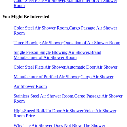
Color Steel Plate Air Shower,Manufacturer of Air Shower
Room
You Might Be Interested
Color Steel Air Shower Room,Cargo Passage Air Shower
Room
Three Blowing Air Shower,Quotation of Air Shower Room
Single Person Single Blowing Air Shower,Brand
Manufacturer of Air Shower Room
Color Steel Plate Air Shower,Automatic Door Air Shower
Manufacturer of Purified Air Shower,Cargo Air Shower
Air Shower Room
Stainless Steel Air Shower Room,Cargo Passage Air Shower
Room
High-Speed Roll-Up Door Air Shower,Voice Air Shower
Room Price
Why The Air Shower Does Not Blow The Shower