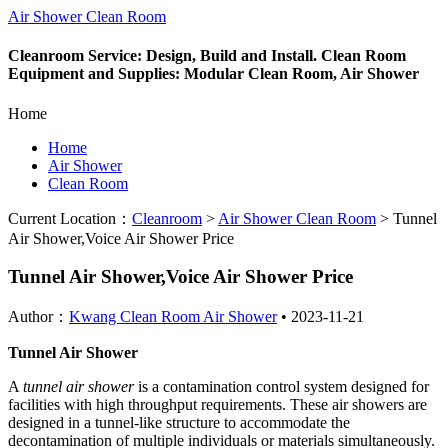
Air Shower Clean Room
Cleanroom Service: Design, Build and Install. Clean Room
Equipment and Supplies: Modular Clean Room, Air Shower
Home
Home
Air Shower
Clean Room
Current Location：
Cleanroom
>
Air Shower Clean Room
>
Tunnel
Air Shower,Voice Air Shower Price
Tunnel Air Shower,Voice Air Shower Price
Author：
Kwang Clean Room Air Shower
•
2023-11-21
Tunnel Air Shower
A
tunnel air shower
is a contamination control system designed for
facilities with high throughput requirements. These air showers are
designed in a tunnel-like structure to accommodate the
decontamination of multiple individuals or materials simultaneously.