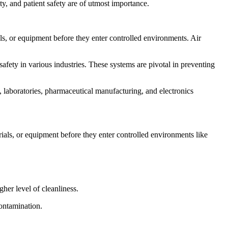
y, and patient safety are of utmost importance.
ls, or equipment before they enter controlled environments. Air
afety in various industries. These systems are pivotal in preventing
s, laboratories, pharmaceutical manufacturing, and electronics
als, or equipment before they enter controlled environments like
her level of cleanliness.
contamination.