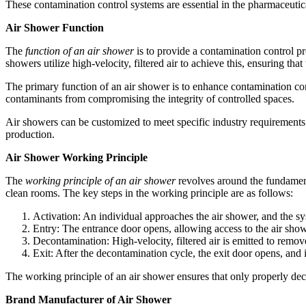
These contamination control systems are essential in the pharmaceutica
Air Shower Function
The
function of an air shower
is to provide a contamination control pr
showers utilize high-velocity, filtered air to achieve this, ensuring th
The primary function of an air shower is to enhance contamination cont
contaminants from compromising the integrity of controlled spaces.
Air showers can be customized to meet specific industry requirements a
production.
Air Shower Working Principle
The
working principle of an air shower
revolves around the fundament
clean rooms. The key steps in the working principle are as follows:
Activation: An individual approaches the air shower, and the sy
Entry: The entrance door opens, allowing access to the air sho
Decontamination: High-velocity, filtered air is emitted to remov
Exit: After the decontamination cycle, the exit door opens, and 
The working principle of an air shower ensures that only properly dec
Brand Manufacturer of Air Shower