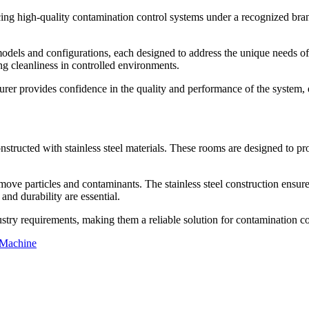
g high-quality contamination control systems under a recognized bran
odels and configurations, each designed to address the unique needs of 
ing cleanliness in controlled environments.
r provides confidence in the quality and performance of the system, ensu
nstructed with stainless steel materials. These rooms are designed to pr
 remove particles and contaminants. The stainless steel construction ensu
and durability are essential.
ustry requirements, making them a reliable solution for contamination co
 Machine