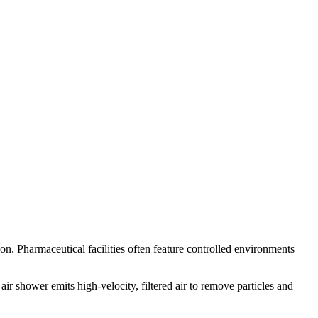
n. Pharmaceutical facilities often feature controlled environments
ir shower emits high-velocity, filtered air to remove particles and