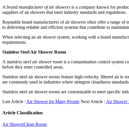
A
brand manufacturer of air showers
is a company known for producin
suppliers of air showers that meet industry standards and regulations.
Reputable brand manufacturers of air showers often offer a range of m
to delivering reliable and efficient systems that contribute to maintain
When selecting an air shower system, working with a brand manufacture
requirements.
Stainless Steel Air Shower Room
A
stainless steel air shower room
is a contamination control system co
before they enter controlled areas.
Stainless steel air shower rooms feature high-velocity, filtered air to
are commonly used in industries where stringent cleanliness standards 
Stainless steel air shower rooms are customizable to meet specific ind
Last Article :
Air Shower for Many People
Next Article :
Air Shower
Article Classification
Air Shower
Clean Room