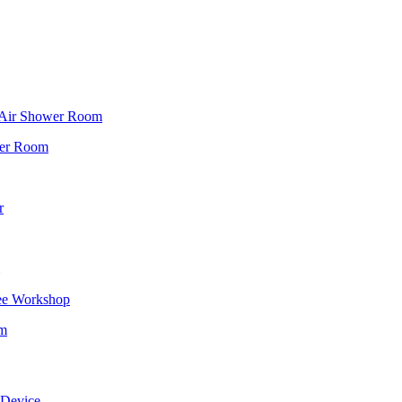
f Air Shower Room
wer Room
r
ee Workshop
om
 Device