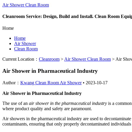
Air Shower Clean Room
Cleanroom Service: Design, Build and Install. Clean Room Equ
Home
Home
Air Shower
Clean Room
Current Location：
Cleanroom
>
Air Shower Clean Room
>
Air Show
Air Shower in Pharmaceutical Industry
Author：
Kwang Clean Room Air Shower
•
2023-10-17
Air Shower in Pharmaceutical Industry
The use of an
air shower in the pharmaceutical industry
is a common p
where product quality and safety are paramount.
Air showers in the pharmaceutical industry are used to decontaminate pe
contaminants, ensuring that only properly decontaminated individuals o