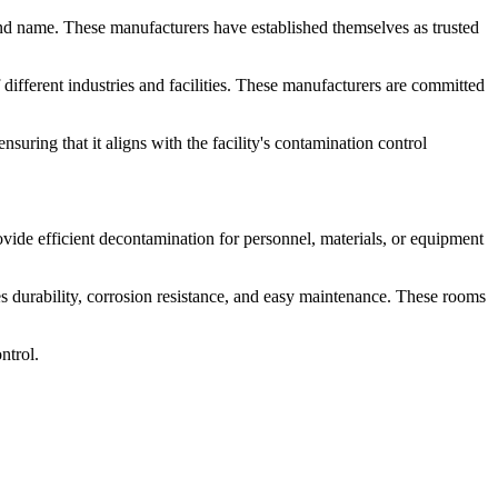
d name. These manufacturers have established themselves as trusted
different industries and facilities. These manufacturers are committed
ring that it aligns with the facility's contamination control
ovide efficient decontamination for personnel, materials, or equipment
res durability, corrosion resistance, and easy maintenance. These rooms
ntrol.