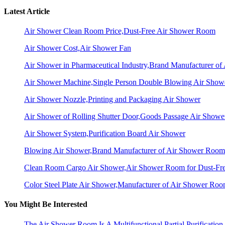
Latest Article
Air Shower Clean Room Price,Dust-Free Air Shower Room
Air Shower Cost,Air Shower Fan
Air Shower in Pharmaceutical Industry,Brand Manufacturer o
Air Shower Machine,Single Person Double Blowing Air Sho
Air Shower Nozzle,Printing and Packaging Air Shower
Air Shower of Rolling Shutter Door,Goods Passage Air Showe
Air Shower System,Purification Board Air Shower
Blowing Air Shower,Brand Manufacturer of Air Shower Room
Clean Room Cargo Air Shower,Air Shower Room for Dust-Fr
Color Steel Plate Air Shower,Manufacturer of Air Shower Ro
You Might Be Interested
The Air Shower Room Is A Multifunctional Partial Purification