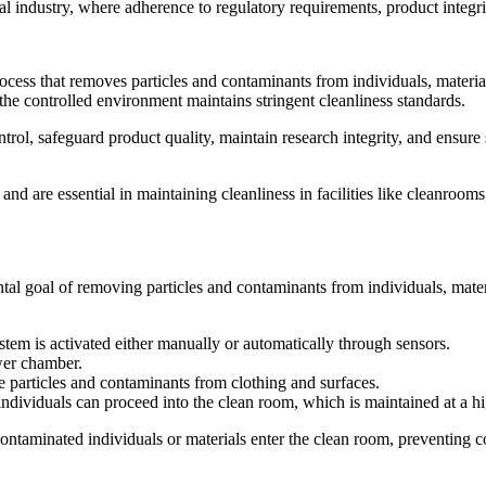
l industry, where adherence to regulatory requirements, product integrit
ocess that removes particles and contaminants from individuals, materia
at the controlled environment maintains stringent cleanliness standards.
rol, safeguard product quality, maintain research integrity, and ensure s
nd are essential in maintaining cleanliness in facilities like cleanroom
al goal of removing particles and contaminants from individuals, materi
stem is activated either manually or automatically through sensors.
wer chamber.
e particles and contaminants from clothing and surfaces.
individuals can proceed into the clean room, which is maintained at a hig
ontaminated individuals or materials enter the clean room, preventing 