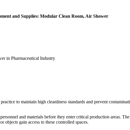
ipment and Supplies: Modular Clean Room, Air Shower
er in Pharmaceutical Industry
ractice to maintain high cleanliness standards and prevent contaminatio
rsonnel and materials before they enter critical production areas. The a
r objects gain access to these controlled spaces.